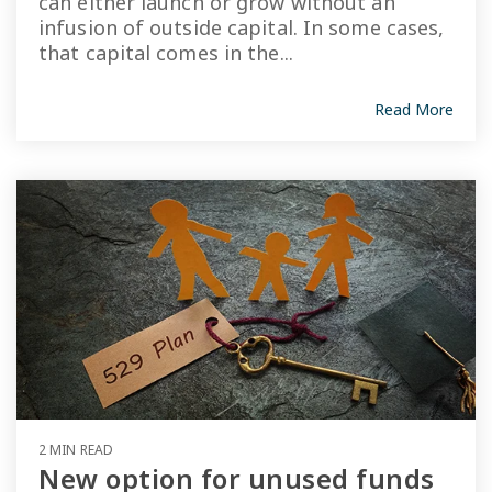
can either launch or grow without an
infusion of outside capital. In some cases,
that capital comes in the...
Read More
2 MIN READ
New option for unused funds