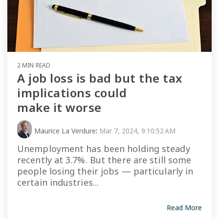
2 MIN READ
A job loss is bad but the tax
implications could
make it worse
Maurice La Verdure
:
Mar 7, 2024, 9:10:52 AM
Unemployment has been holding steady
recently at 3.7%. But there are still some
people losing their jobs — particularly in
certain industries...
Read More