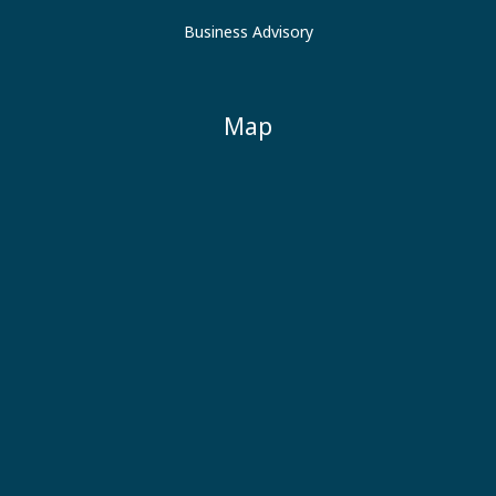
Business Advisory
Map