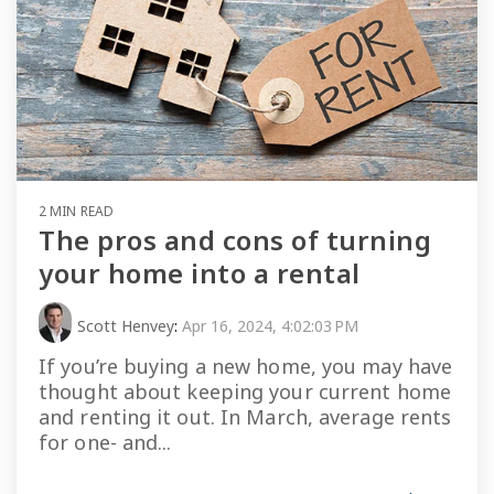
2 MIN READ
The pros and cons of turning
your home into a rental
Scott Henvey
:
Apr 16, 2024, 4:02:03 PM
If you’re buying a new home, you may have
thought about keeping your current home
and renting it out. In March, average rents
for one- and...