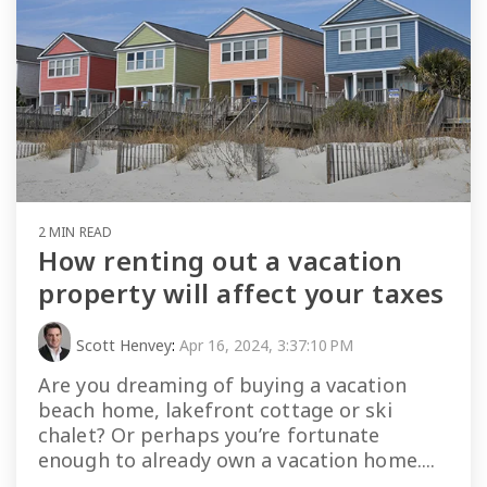
2 MIN READ
How renting out a vacation
property will affect your taxes
Scott Henvey
:
Apr 16, 2024, 3:37:10 PM
Are you dreaming of buying a vacation
beach home, lakefront cottage or ski
chalet? Or perhaps you’re fortunate
enough to already own a vacation home....