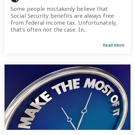
Some people mistakenly believe that
Social Security benefits are always free
from federal income tax. Unfortunately,
that’s often not the case. In...
Read More