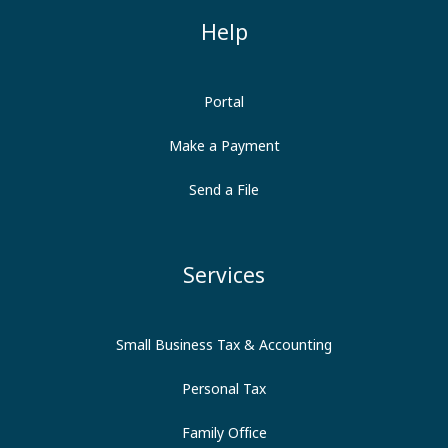
Help
Portal
Make a Payment
Send a File
Services
Small Business Tax & Accounting
Personal Tax
Family Office