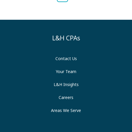
L&H CPAs
Contact Us
Your Team
L&H Insights
Careers
Areas We Serve