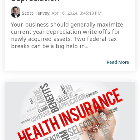
Scott Henvey
:
Apr 16, 2024, 3:45:13 PM
Your business should generally maximize
current year depreciation write-offs for
newly acquired assets. Two federal tax
breaks can be a big help in...
Read More