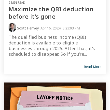
2 MIN READ
Maximize the QBI deduction
before it’s gone
Scott Henvey
:
Apr 16, 2024, 3:23:03 PM
The qualified business income (QBI)
deduction is available to eligible
businesses through 2025. After that, it’s
scheduled to disappear. So if you’re...
Read More