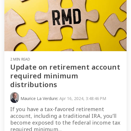
2 MIN READ
Update on retirement account
required minimum
distributions
Maurice La Verdure
:
Apr 16, 2024, 3:48:46 PM
If you have a tax-favored retirement
account, including a traditional IRA, you’ll
become exposed to the federal income tax
required minimum...