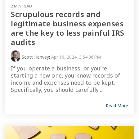
2 MIN READ
Scrupulous records and
legitimate business expenses
are the key to less painful IRS
audits
Scott Henvey
:
Apr 16, 2024, 3:54:06 PM
If you operate a business, or you’re
starting a new one, you know records of
income and expenses need to be kept.
Specifically, you should carefully...
Read More