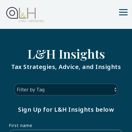
Skip
to
the
Tog
main
Me
content.
L&H Insights
Tax Strategies, Advice, and Insights
Sign Up for L&H Insights below
First name