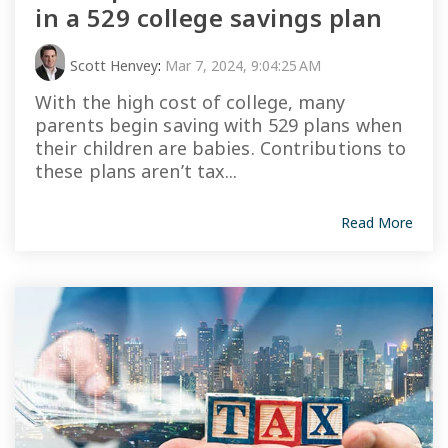
in a 529 college savings plan
Scott Henvey
:
Mar 7, 2024, 9:04:25 AM
With the high cost of college, many
parents begin saving with 529 plans when
their children are babies. Contributions to
these plans aren’t tax...
Read More