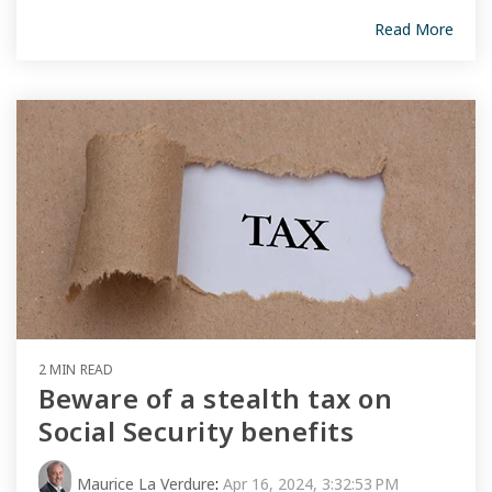
Read More
2 MIN READ
Beware of a stealth tax on
Social Security benefits
Maurice La Verdure
:
Apr 16, 2024, 3:32:53 PM