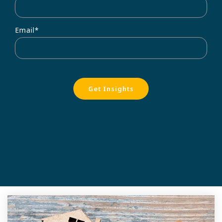
Email
*