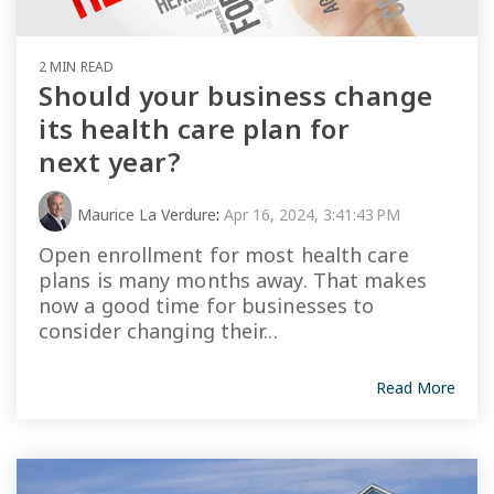
2 MIN READ
Should your business change
its health care plan for
next year?
Maurice La Verdure
:
Apr 16, 2024, 3:41:43 PM
Open enrollment for most health care
plans is many months away. That makes
now a good time for businesses to
consider changing their...
Read More