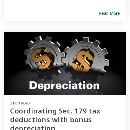
Read More
2 MIN READ
Coordinating Sec. 179 tax
deductions with bonus
depreciation