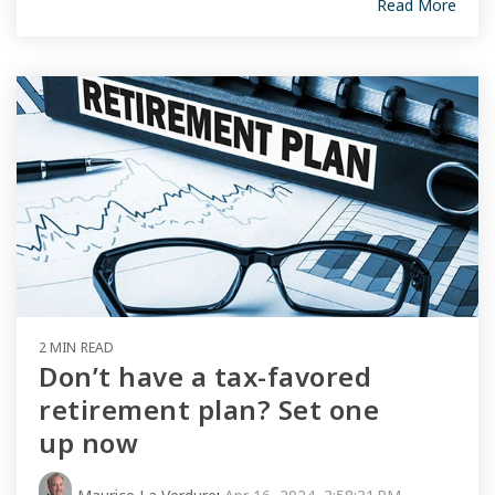
Read More
2 MIN READ
Don’t have a tax-favored
retirement plan? Set one
up now