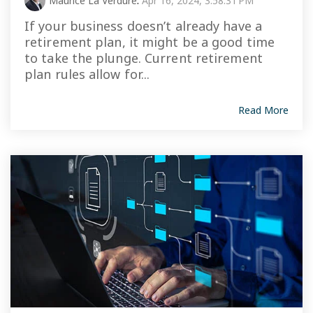
Maurice La Verdure
:
Apr 16, 2024, 3:58:31 PM
If your business doesn’t already have a
retirement plan, it might be a good time
to take the plunge. Current retirement
plan rules allow for...
Read More