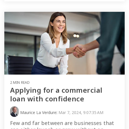
2 MIN READ
Applying for a commercial
loan with confidence
Maurice La Verdure
:
Mar 7, 2024, 9:07:35 AM
Few and far between are businesses that