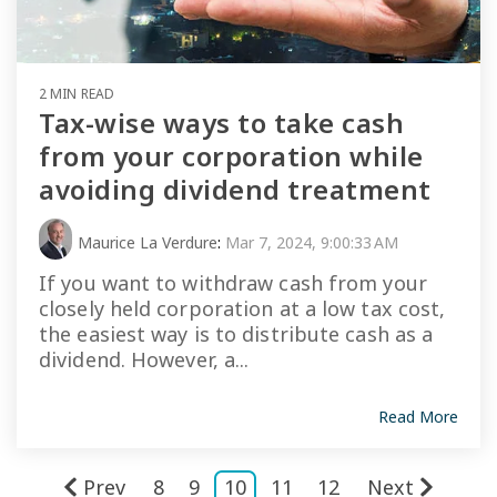
2 MIN READ
Tax-wise ways to take cash
from your corporation while
avoiding dividend treatment
Maurice La Verdure
:
Mar 7, 2024, 9:00:33 AM
If you want to withdraw cash from your
closely held corporation at a low tax cost,
the easiest way is to distribute cash as a
dividend. However, a...
Read More
Prev
8
9
10
11
12
Next