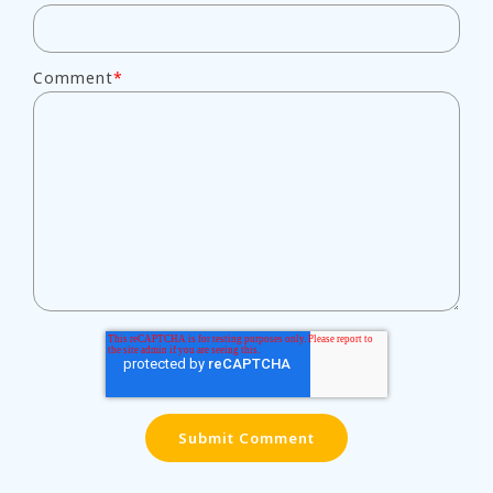
Comment
*