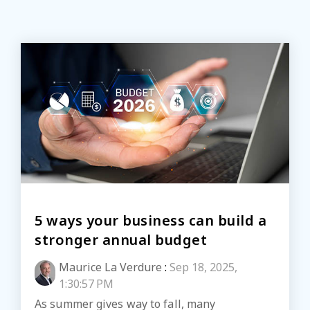
5 ways your business can build a
stronger annual budget
Maurice La Verdure
:
Sep 18, 2025,
1:30:57 PM
As summer gives way to fall, many