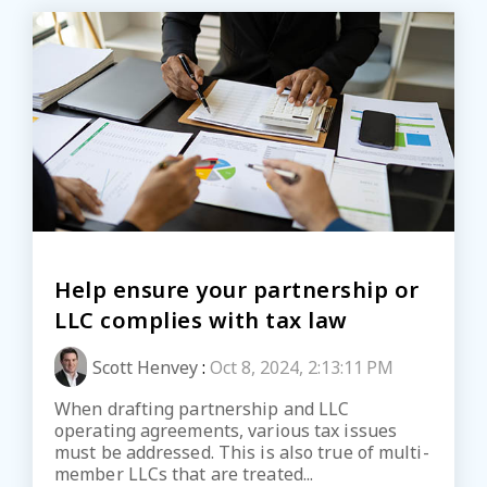
Help ensure your partnership or
LLC complies with tax law
Scott Henvey
:
Oct 8, 2024, 2:13:11 PM
When drafting partnership and LLC
operating agreements, various tax issues
must be addressed. This is also true of multi-
member LLCs that are treated...