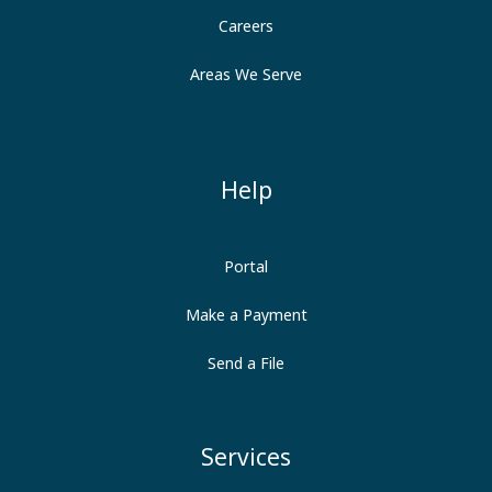
Careers
Areas We Serve
Help
Portal
Make a Payment
Send a File
Services