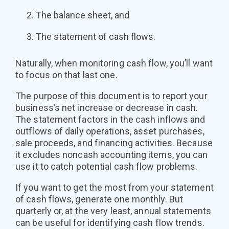
The balance sheet, and
The statement of cash flows.
Naturally, when monitoring cash flow, you’ll want
to focus on that last one.
The purpose of this document is to report your
business’s net increase or decrease in cash.
The statement factors in the cash inflows and
outflows of daily operations, asset purchases,
sale proceeds, and financing activities. Because
it excludes noncash accounting items, you can
use it to catch potential cash flow problems.
If you want to get the most from your statement
of cash flows, generate one monthly. But
quarterly or, at the very least, annual statements
can be useful for identifying cash flow trends.