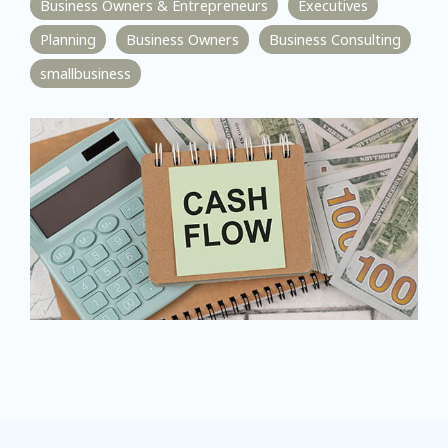
Business Owners & Entrepreneurs
Executives
Planning
Business Owners
Business Consulting
smallbusiness