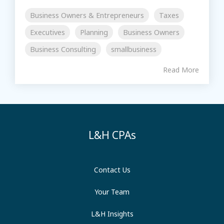
Business Owners & Entrepreneurs
Taxes
Executives
Planning
Business Owners
Business Consulting
smallbusiness
Read More
L&H CPAs
Contact Us
Your Team
L&H Insights