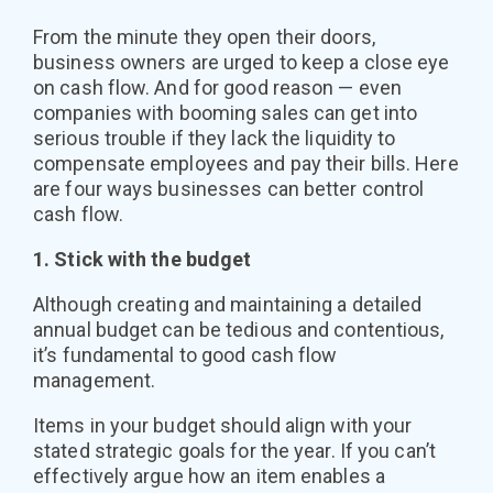
From the minute they open their doors,
business owners are urged to keep a close eye
on cash flow. And for good reason — even
companies with booming sales can get into
serious trouble if they lack the liquidity to
compensate employees and pay their bills. Here
are four ways businesses can better control
cash flow.
1. Stick with the budget
Although creating and maintaining a detailed
annual budget can be tedious and contentious,
it’s fundamental to good cash flow
management.
Items in your budget should align with your
stated strategic goals for the year. If you can’t
effectively argue how an item enables a