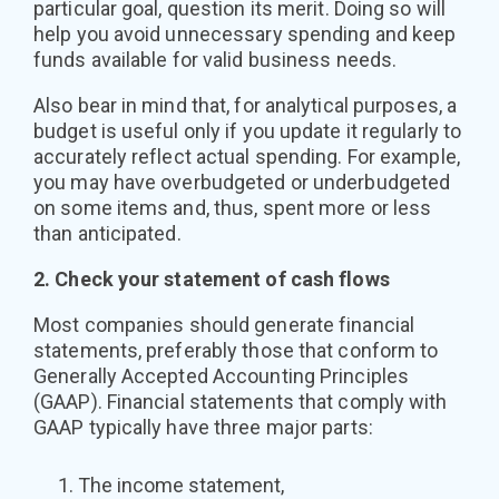
particular goal, question its merit. Doing so will
help you avoid unnecessary spending and keep
funds available for valid business needs.
Also bear in mind that, for analytical purposes, a
budget is useful only if you update it regularly to
accurately reflect actual spending. For example,
you may have overbudgeted or underbudgeted
on some items and, thus, spent more or less
than anticipated.
2. Check your statement of cash flows
Most companies should generate financial
statements, preferably those that conform to
Generally Accepted Accounting Principles
(GAAP). Financial statements that comply with
GAAP typically have three major parts:
The income statement,