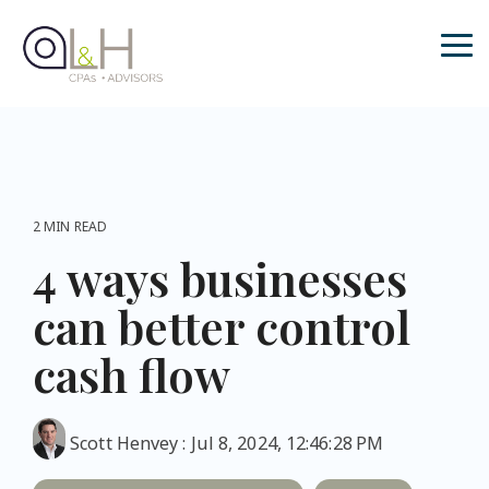
Skip
to
the
Tog
main
Me
content.
2 MIN READ
4 ways businesses
can better control
cash flow
Scott Henvey
:
Jul 8, 2024, 12:46:28 PM