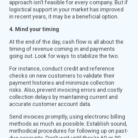
approach isn’t feasible for every company. But if
logistical support in your market has improved
in recent years, it may be a beneficial option.
4. Mind your timing
At the end of the day, cash flow is all about the
timing of revenue coming in and payments
going out. Look for ways to stabilize the two.
For instance, conduct credit and reference
checks on new customers to validate their
payment histories and minimize collection
risks. Also, prevent invoicing errors and costly
collection delays by maintaining current and
accurate customer account data.
Send invoices promptly, using electronic billing
methods as much as possible. Establish sound,
methodical procedures for following up on past-
due accounts. Don’t wait until they’re 60 or 90