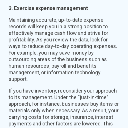
3. Exercise expense management
Maintaining accurate, up-to-date expense
records will keep you in a strong position to
effectively manage cash flow and strive for
profitability. As you review the data, look for
ways to reduce day-to-day operating expenses.
For example, you may save money by
outsourcing areas of the business such as
human resources, payroll and benefits
management, or information technology
support.
If you have inventory, reconsider your approach
to its management. Under the “just-in-time”
approach, for instance, businesses buy items or
materials only when necessary. As a result, your
carrying costs for storage, insurance, interest
payments and other factors are lowered. This