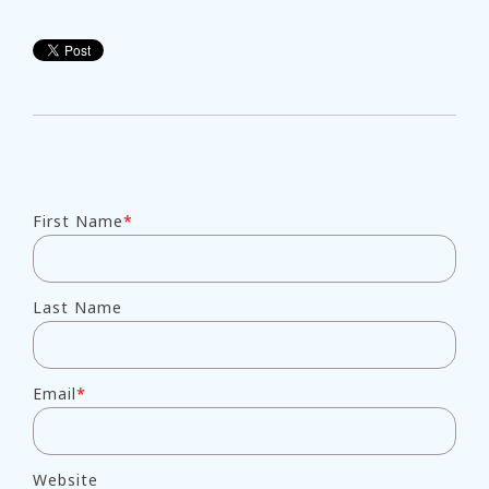
First Name
*
Last Name
Email
*
Website