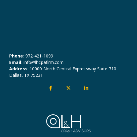
Phone
:
972-421-1099
Email
:
info@lhcpafirm.com
Address
:
10000 North Central Expressway Suite 710
Dallas, TX 75231
Facebook
X
Linkedin