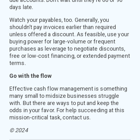
days late.
Watch your payables, too. Generally, you
shouldn’t pay invoices earlier than required
unless offered a discount. As feasible, use your
buying power for large-volume or frequent
purchases as leverage to negotiate discounts,
free or low-cost financing, or extended payment
terms.
Go with the flow
Effective cash flow management is something
many small to midsize businesses struggle
with. But there are ways to put and keep the
odds in your favor. For help succeeding at this
mission-critical task, contact us.
© 2024