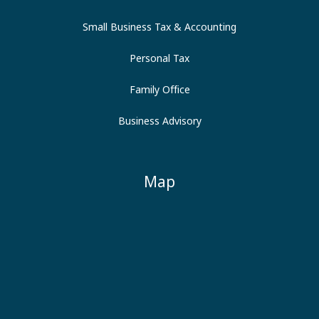
Small Business Tax & Accounting
Personal Tax
Family Office
Business Advisory
Map