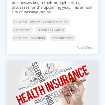
businesses begin their budget-setting
processes for the upcoming year. This annual
rite of passage can be...
Business Owners & Entrepreneurs
Executives
Business Owners
Business Consulting
smallbusiness
Read More