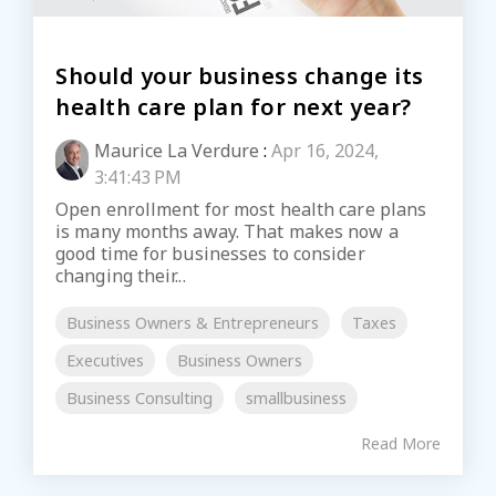
Should your business change its
health care plan for next year?
Maurice La Verdure
:
Apr 16, 2024,
3:41:43 PM
Open enrollment for most health care plans
is many months away. That makes now a
good time for businesses to consider
changing their...
Business Owners & Entrepreneurs
Taxes
Executives
Business Owners
Business Consulting
smallbusiness
Read More