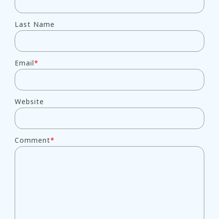
Last Name
Email
*
Website
Comment
*