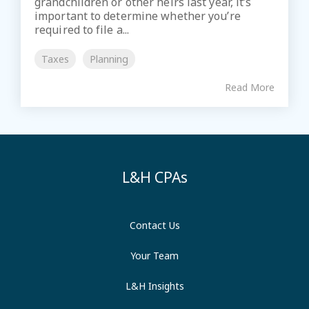
grandchildren or other heirs last year, it’s
important to determine whether you’re
required to file a...
Taxes
Planning
Read More
L&H CPAs
Contact Us
Your Team
L&H Insights