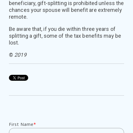
beneficiary, gift-splitting is prohibited unless the
chances your spouse will benefit are extremely
remote.
Be aware that, if you die within three years of
splitting a gift, some of the tax benefits may be
lost.
©
2019
First Name
*