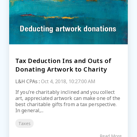
Tax Deduction Ins and Outs of
Donating Artwork to Charity
L&H CPAs
:
Oct 4, 2018, 10:27:00 AM
If you’re charitably inclined and you collect
art, appreciated artwork can make one of the
best charitable gifts from a tax perspective.
In general,...
Taxes
Read More