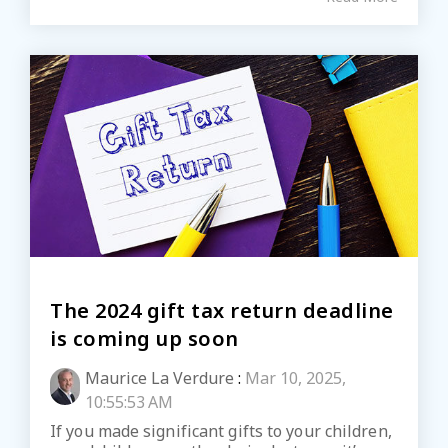
The 2024 gift tax return deadline
is coming up soon
Maurice La Verdure
:
Mar 10, 2025,
10:55:53 AM
If you made significant gifts to your children,