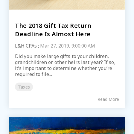
The 2018 Gift Tax Return
Deadline Is Almost Here
L&H CPAs
:
Mar 27, 2019, 9:00:00 AM
Did you make large gifts to your children,
grandchildren or other heirs last year? If so,
it’s important to determine whether you’re
required to file...
Taxes
Read More