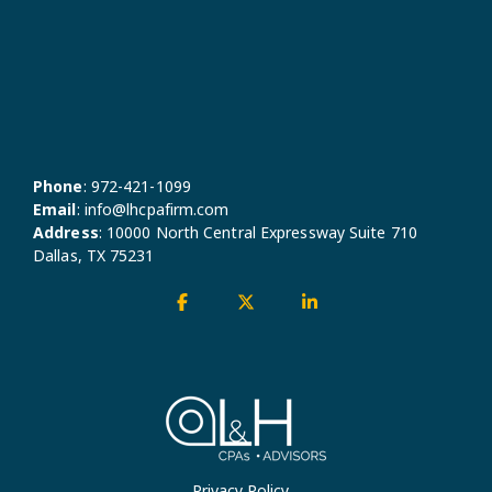
Phone
:
972-421-1099
Email
:
info@lhcpafirm.com
Address
:
10000 North Central Expressway Suite 710
Dallas, TX 75231
Facebook
X
Linkedin
Privacy Policy