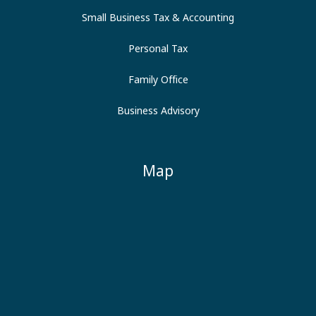
Small Business Tax & Accounting
Personal Tax
Family Office
Business Advisory
Map