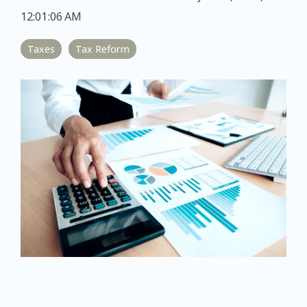
12:01:06 AM
Taxes
Tax Reform