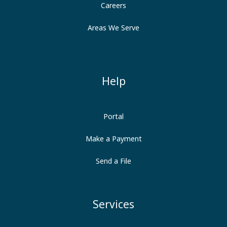
Careers
Areas We Serve
Help
Portal
Make a Payment
Send a File
Services