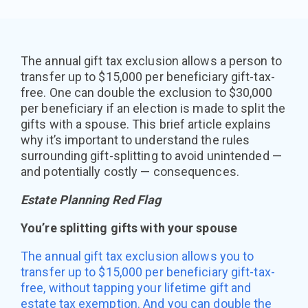
The annual gift tax exclusion allows a person to
transfer up to $15,000 per beneficiary gift-tax-
free. One can double the exclusion to $30,000
per beneficiary if an election is made to split the
gifts with a spouse. This brief article explains
why it’s important to understand the rules
surrounding gift-splitting to avoid unintended —
and potentially costly — consequences.
Estate Planning Red Flag
You’re splitting gifts with your spouse
The annual gift tax exclusion allows you to
transfer up to $15,000 per beneficiary gift-tax-
free, without tapping your lifetime gift and
estate tax exemption. And you can double the