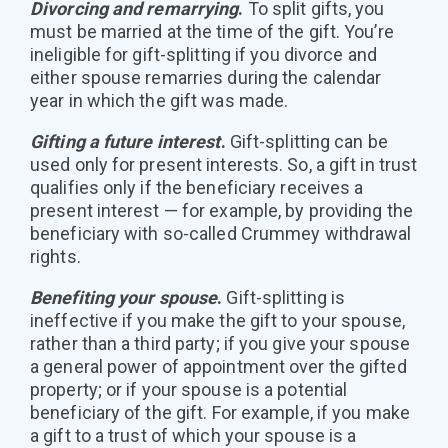
Divorcing and remarrying
.
To split gifts, you
must be married at the time of the gift. You’re
ineligible for gift-splitting if you divorce and
either spouse remarries during the calendar
year in which the gift was made.
Gifting a future interest
.
Gift-splitting can be
used only for present interests. So, a gift in trust
qualifies only if the beneficiary receives a
present interest — for example, by providing the
beneficiary with so-called Crummey withdrawal
rights.
Benefiting your spouse
.
Gift-splitting is
ineffective if you make the gift to your spouse,
rather than a third party; if you give your spouse
a general power of appointment over the gifted
property; or if your spouse is a potential
beneficiary of the gift. For example, if you make
a gift to a trust of which your spouse is a