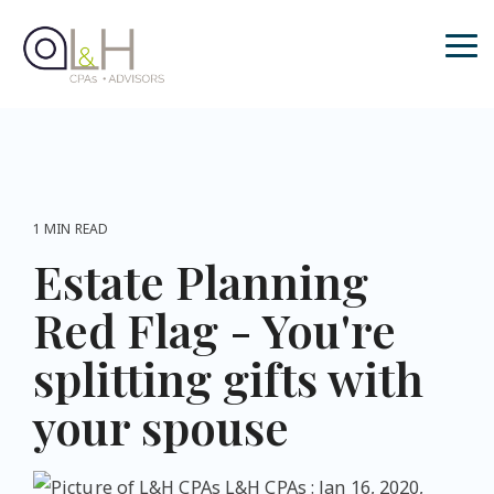
Skip
to
the
Tog
main
Me
content.
1 MIN READ
Estate Planning
Red Flag - You're
splitting gifts with
your spouse
L&H CPAs
:
Jan 16, 2020,