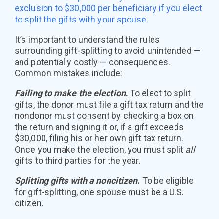
exclusion to $30,000 per beneficiary if you elect
to split the gifts with your spouse.
It’s important to understand the rules
surrounding gift-splitting to avoid unintended —
and potentially costly — consequences.
Common mistakes include:
Failing to make the election
.
To elect to split
gifts, the donor must file a gift tax return and the
nondonor must consent by checking a box on
the return and signing it or, if a gift exceeds
$30,000, filing his or her own gift tax return.
Once you make the election, you must split
all
gifts to third parties for the year.
Splitting gifts with a noncitizen
.
To be eligible
for gift-splitting, one spouse must be a U.S.
citizen.