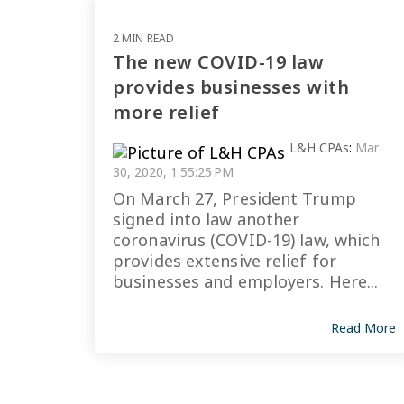
2 MIN READ
The new COVID-19 law
provides businesses with
more relief
L&H CPAs
:
Mar
30, 2020, 1:55:25 PM
On March 27, President Trump
signed into law another
coronavirus (COVID-19) law, which
provides extensive relief for
businesses and employers. Here...
Read More