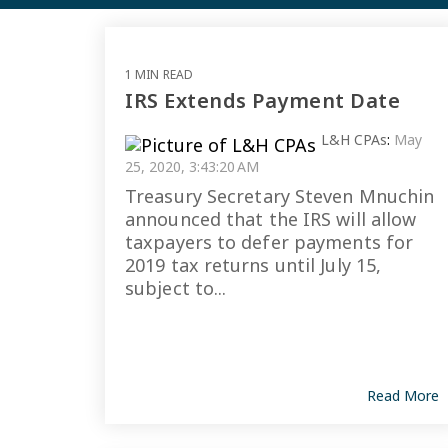
1 MIN READ
IRS Extends Payment Date
L&H CPAs
:
May
25, 2020, 3:43:20 AM
Treasury Secretary Steven Mnuchin
announced that the IRS will allow
taxpayers to defer payments for
2019 tax returns until July 15,
subject to...
Read More