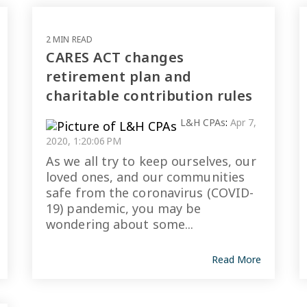
2 MIN READ
CARES ACT changes
retirement plan and
charitable contribution rules
L&H CPAs
:
Apr 7,
2020, 1:20:06 PM
As we all try to keep ourselves, our
loved ones, and our communities
safe from the coronavirus (COVID-
19) pandemic, you may be
wondering about some...
Read More