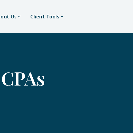
out Us
Client Tools
CPAs