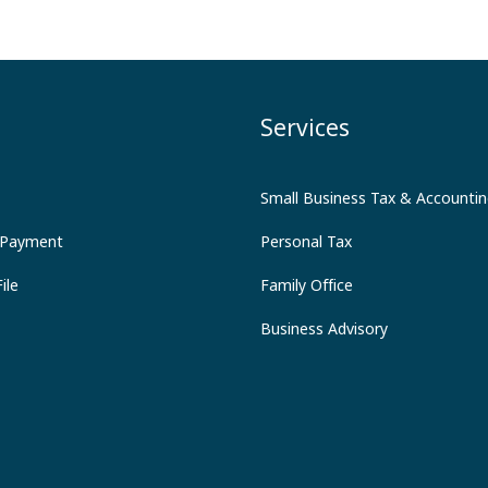
Services
Small Business Tax & Accounti
 Payment
Personal Tax
ile
Family Office
Business Advisory