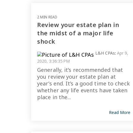
2 MIN READ
Review your estate plan in
the midst of a major life
shock
L&H CPAs
:
Apr 9,
2020, 3:36:35 PM
Generally, it’s recommended that
you review your estate plan at
year’s end. It’s a good time to check
whether any life events have taken
place in the...
Read More