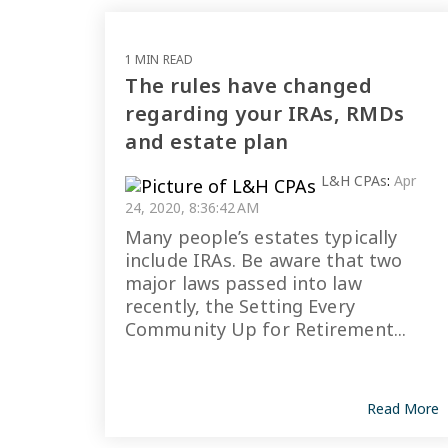
1 MIN READ
The rules have changed
regarding your IRAs, RMDs
and estate plan
L&H CPAs
:
Apr
24, 2020, 8:36:42 AM
Many people’s estates typically
include IRAs. Be aware that two
major laws passed into law
recently, the Setting Every
Community Up for Retirement...
Read More