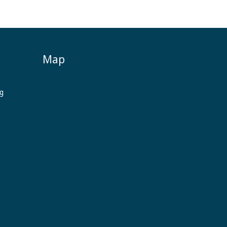
Map
ng