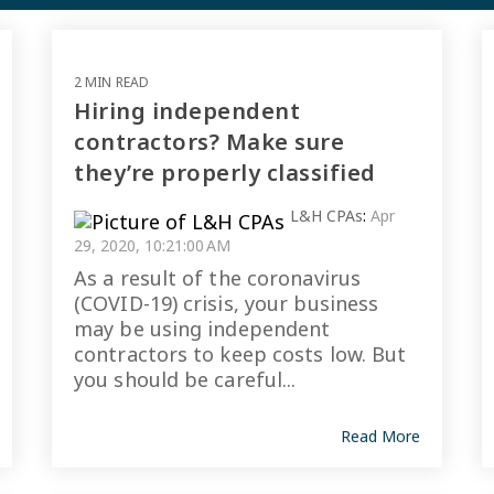
2 MIN READ
Hiring independent
contractors? Make sure
they’re properly classified
L&H CPAs
:
Apr
29, 2020, 10:21:00 AM
As a result of the coronavirus
(COVID-19) crisis, your business
may be using independent
contractors to keep costs low. But
you should be careful...
Read More