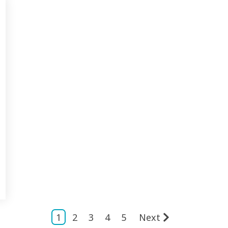
1
2
3
4
5
Next