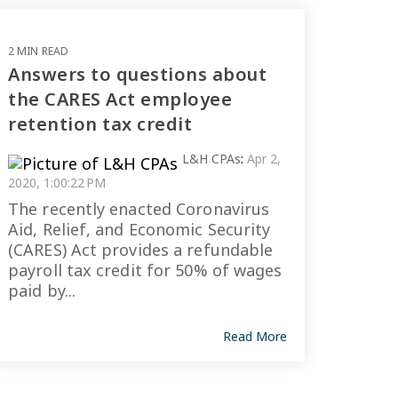
2 MIN READ
Answers to questions about
the CARES Act employee
retention tax credit
L&H CPAs
:
Apr 2,
2020, 1:00:22 PM
The recently enacted Coronavirus
Aid, Relief, and Economic Security
(CARES) Act provides a refundable
payroll tax credit for 50% of wages
paid by...
Read More