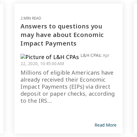
2 MIN READ
Answers to questions you
may have about Economic
Impact Payments
L&H CPAs
:
Apr
22, 2020, 10:45:00 AM
Millions of eligible Americans have
already received their Economic
Impact Payments (EIPs) via direct
deposit or paper checks, according
to the IRS....
Read More