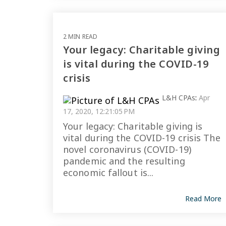
2 MIN READ
Your legacy: Charitable giving
is vital during the COVID-19
crisis
L&H CPAs
:
Apr
17, 2020, 12:21:05 PM
Your legacy: Charitable giving is
vital during the COVID-19 crisis The
novel coronavirus (COVID-19)
pandemic and the resulting
economic fallout is...
Read More