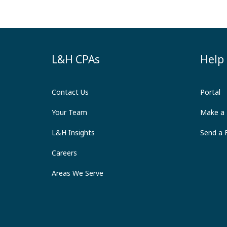
L&H CPAs
Help
Contact Us
Portal
Your Team
Make a
L&H Insights
Send a F
Careers
Areas We Serve