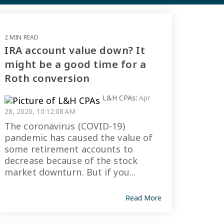
2 MIN READ
IRA account value down? It
might be a good time for a
Roth conversion
L&H CPAs
:
Apr
28, 2020, 10:12:08 AM
The coronavirus (COVID-19)
pandemic has caused the value of
some retirement accounts to
decrease because of the stock
market downturn. But if you...
Read More