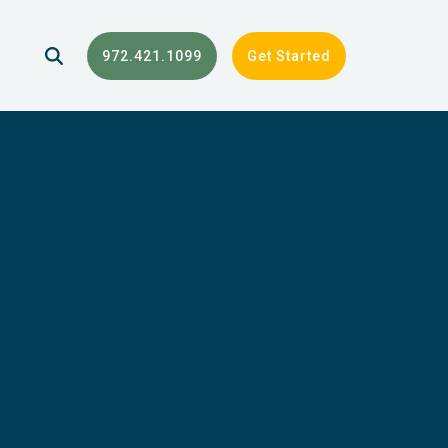
972.421.1099
Get Started