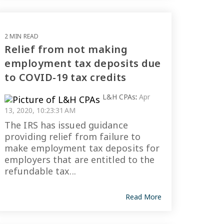
2 MIN READ
Relief from not making
employment tax deposits due
to COVID-19 tax credits
L&H CPAs
:
Apr
13, 2020, 10:23:31 AM
The IRS has issued guidance
providing relief from failure to
make employment tax deposits for
employers that are entitled to the
refundable tax...
Read More