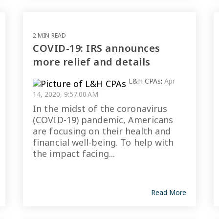
2 MIN READ
COVID-19: IRS announces
more relief and details
L&H CPAs
:
Apr
14, 2020, 9:57:00 AM
In the midst of the coronavirus
(COVID-19) pandemic, Americans
are focusing on their health and
financial well-being. To help with
the impact facing...
Read More