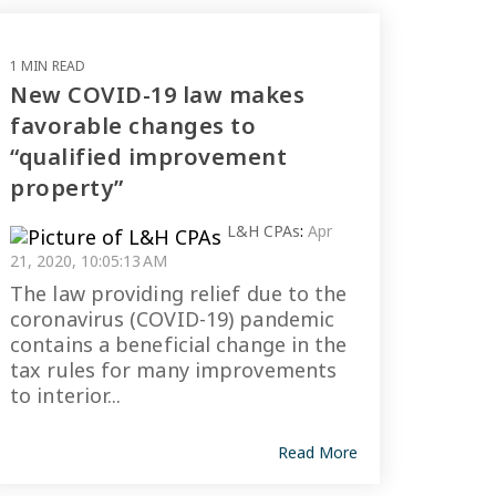
1 MIN READ
New COVID-19 law makes
favorable changes to
“qualified improvement
property”
L&H CPAs
:
Apr
21, 2020, 10:05:13 AM
The law providing relief due to the
coronavirus (COVID-19) pandemic
contains a beneficial change in the
tax rules for many improvements
to interior...
Read More