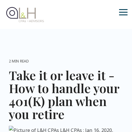
Skip
to
the
Tog
main
Me
content.
2 MIN READ
Take it or leave it -
How to handle your
401(K) plan when
you retire
L&H CPAs
:
Jan 16, 2020,