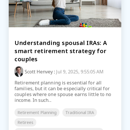
Understanding spousal IRAs: A
smart retirement strategy for
couples
Scott Henvey
:
Jul 9, 2025, 9:55:05 AM
Retirement planning is essential for all
families, but it can be especially critical for
couples where one spouse earns little to no
income. In such...
Retirement Planning
Traditional IRA
Retirees