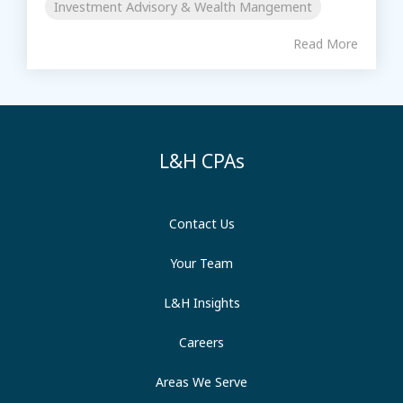
Investment Advisory & Wealth Mangement
Read More
L&H CPAs
Contact Us
Your Team
L&H Insights
Careers
Areas We Serve