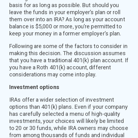
basis for as long as possible. But should you
leave the funds in your employer’s plan or roll
them over into an IRA? As long as your account
balance is $5,000 or more, you’re permitted to
keep your money in a former employer’s plan.
Following are some of the factors to consider in
making this decision. The discussion assumes
that you have a traditional 401(k) plan account. If
you have a Roth 401(k) account, different
considerations may come into play.
Investment options
IRAs offer a wider selection of investment
options than 401(k) plans. Even if your company
has carefully selected a menu of high-quality
investments, your choices will likely be limited
to 20 or 30 funds, while IRA owners may choose
from among thousands of funds and individual