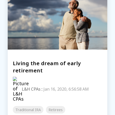
Living the dream of early
retirement
L&H CPAs
:
Jan 16, 2020, 6:56:58 AM
Traditional IRA
Retirees