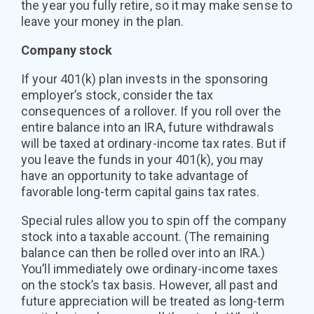
the year you fully retire, so it may make sense to
leave your money in the plan.
Company stock
If your 401(k) plan invests in the sponsoring
employer’s stock, consider the tax
consequences of a rollover. If you roll over the
entire balance into an IRA, future withdrawals
will be taxed at ordinary-income tax rates. But if
you leave the funds in your 401(k), you may
have an opportunity to take advantage of
favorable long-term capital gains tax rates.
Special rules allow you to spin off the company
stock into a taxable account. (The remaining
balance can then be rolled over into an IRA.)
You’ll immediately owe ordinary-income taxes
on the stock’s tax basis. However, all past and
future appreciation will be treated as long-term