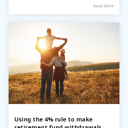
Read More
Using the 4% rule to make
retirement fund withdrawals