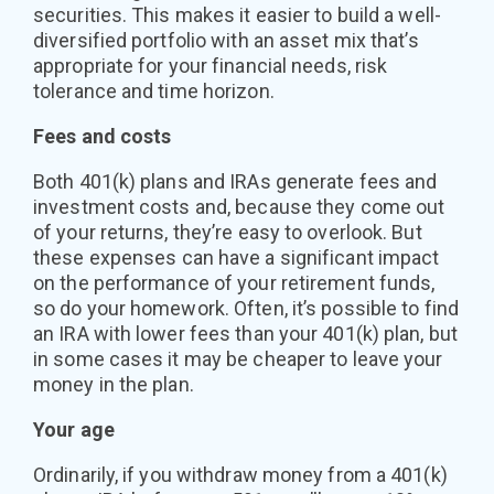
securities. This makes it easier to build a well-
diversified portfolio with an asset mix that’s
appropriate for your financial needs, risk
tolerance and time horizon.
Fees and costs
Both 401(k) plans and IRAs generate fees and
investment costs and, because they come out
of your returns, they’re easy to overlook. But
these expenses can have a significant impact
on the performance of your retirement funds,
so do your homework. Often, it’s possible to find
an IRA with lower fees than your 401(k) plan, but
in some cases it may be cheaper to leave your
money in the plan.
Your age
Ordinarily, if you withdraw money from a 401(k)