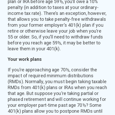
plan or IRA before age 59½, you’ll owe a 10%
penalty (in addition to taxes at your ordinary-
income tax rate). There’s an exception, however,
that allows you to take penalty-free withdrawals
from your former employer’s 401(k) plan if you
retire or otherwise leave your job when you’re
55 or older. So, if you’ll need to withdraw funds
before you reach age 59½, it may be better to
leave them in your 401(k).
Your work plans
If you’re approaching age 70½, consider the
impact of required minimum distributions
(RMDs). Normally, you must begin taking taxable
RMDs from 401(k) plans or IRAs when you reach
that age. But suppose you’re taking partial or
phased retirement and will continue working for
your employer part-time past age 70½? Some
401(k) plans allow you to postpone RMDs until