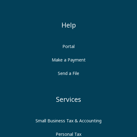
Help
Portal
Make a Payment
Send a File
Services
Small Business Tax & Accounting
Personal Tax