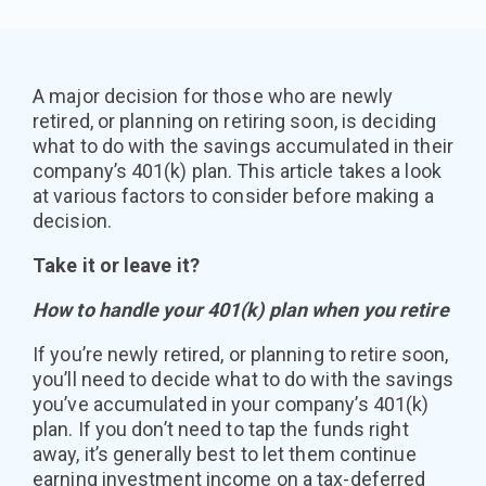
A major decision for those who are newly
retired, or planning on retiring soon, is deciding
what to do with the savings accumulated in their
company’s 401(k) plan. This article takes a look
at various factors to consider before making a
decision.
Take it or leave it?
How to handle your 401(k) plan when you retire
If you’re newly retired, or planning to retire soon,
you’ll need to decide what to do with the savings
you’ve accumulated in your company’s 401(k)
plan. If you don’t need to tap the funds right
away, it’s generally best to let them continue
earning investment income on a tax-deferred