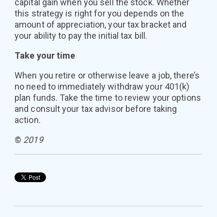
capital gain when you sell the stock. Whether
this strategy is right for you depends on the
amount of appreciation, your tax bracket and
your ability to pay the initial tax bill.
Take your time
When you retire or otherwise leave a job, there’s
no need to immediately withdraw your 401(k)
plan funds. Take the time to review your options
and consult your tax advisor before taking
action.
©
2019