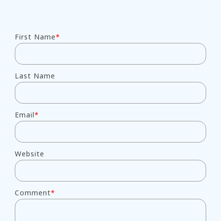
First Name
*
Last Name
Email
*
Website
Comment
*