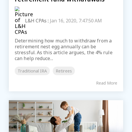
L&H CPAs
:
Jan 16, 2020, 7:47:50 AM
Determining how much to withdraw from a
retirement nest egg annually can be
stressful. As this article argues, the 4% rule
can help reduce...
Traditional IRA
Retirees
Read More