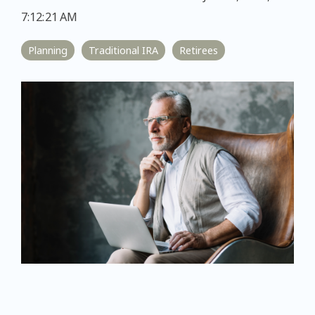
7:12:21 AM
Planning
Traditional IRA
Retirees