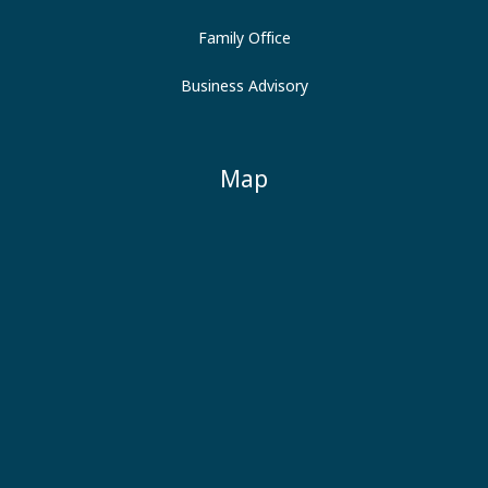
Family Office
Business Advisory
Map