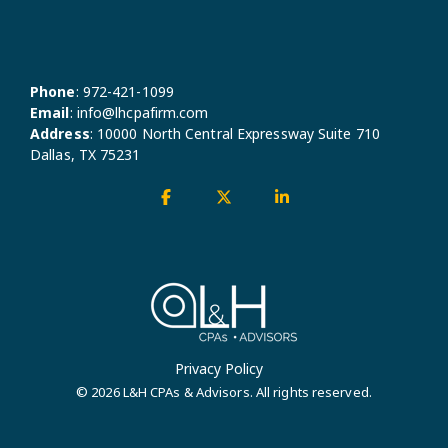
Phone
:
972-421-1099
Email
:
info@lhcpafirm.com
Address
:
10000 North Central Expressway Suite 710
Dallas, TX 75231
Facebook
X
Linkedin
Privacy Policy
© 2026 L&H CPAs & Advisors. All rights reserved.