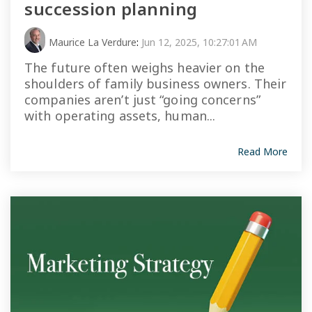
succession planning
Maurice La Verdure
:
Jun 12, 2025, 10:27:01 AM
The future often weighs heavier on the
shoulders of family business owners. Their
companies aren’t just “going concerns”
with operating assets, human...
Read More