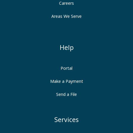
Careers
Areas We Serve
Help
Portal
Make a Payment
Send a File
Services