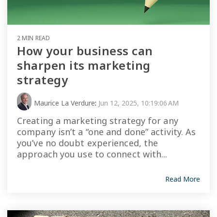
2 MIN READ
How your business can
sharpen its marketing
strategy
Maurice La Verdure
:
Jun 12, 2025, 10:19:06 AM
Creating a marketing strategy for any
company isn’t a “one and done” activity. As
you’ve no doubt experienced, the
approach you use to connect with...
Read More