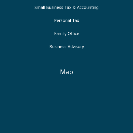
Small Business Tax & Accounting
Personal Tax
Family Office
Business Advisory
Map