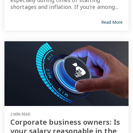
especially during times of staffing
shortages and inflation. If you’re among...
Read More
2 MIN READ
Corporate business owners: Is
your salary reasonable in the