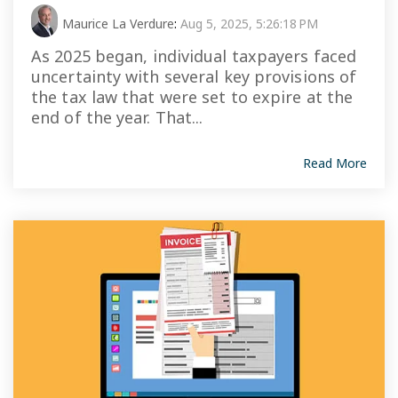
Maurice La Verdure
:
Aug 5, 2025, 5:26:18 PM
As 2025 began, individual taxpayers faced
uncertainty with several key provisions of
the tax law that were set to expire at the
end of the year. That...
Read More