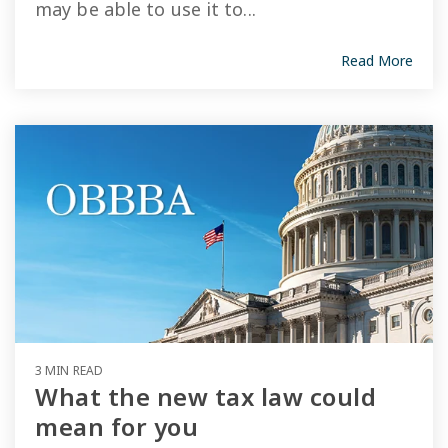
may be able to use it to...
Read More
3 MIN READ
What the new tax law could
mean for you