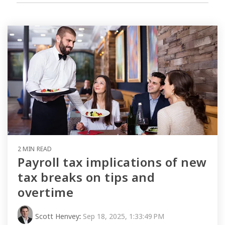
2 MIN READ
Payroll tax implications of new
tax breaks on tips and
overtime
Scott Henvey
:
Sep 18, 2025, 1:33:49 PM