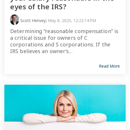
eyes of the IRS?
Scott Henvey
:
May 8, 2025, 12:22:14 PM
Determining “reasonable compensation” is
a critical issue for owners of C
corporations and S corporations. If the
IRS believes an owner’s...
Read More