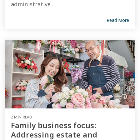
administrative...
Read More
2 MIN READ
Family business focus:
Addressing estate and