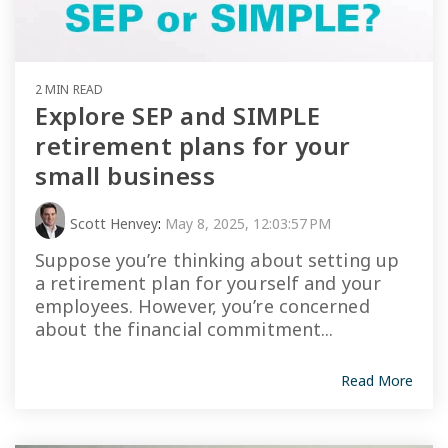
2 MIN READ
Explore SEP and SIMPLE
retirement plans for your
small business
Scott Henvey
:
May 8, 2025, 12:03:57 PM
Suppose you’re thinking about setting up
a retirement plan for yourself and your
employees. However, you’re concerned
about the financial commitment...
Read More