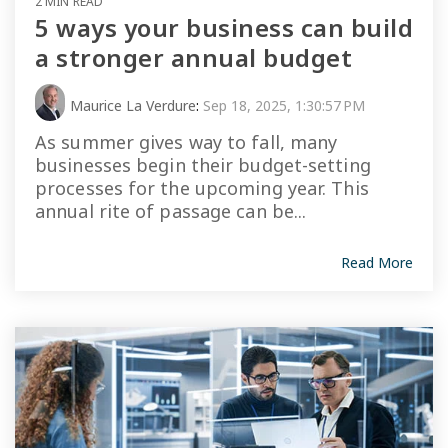
2 MIN READ
5 ways your business can build
a stronger annual budget
Maurice La Verdure
:
Sep 18, 2025, 1:30:57 PM
As summer gives way to fall, many
businesses begin their budget-setting
processes for the upcoming year. This
annual rite of passage can be...
Read More