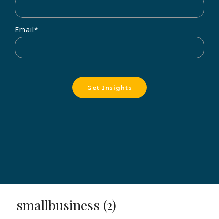
Email
*
smallbusiness (2)