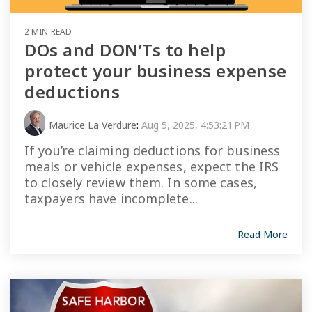
2 MIN READ
DOs and DON’Ts to help
protect your business expense
deductions
Maurice La Verdure
:
Aug 5, 2025, 4:53:21 PM
If you’re claiming deductions for business
meals or vehicle expenses, expect the IRS
to closely review them. In some cases,
taxpayers have incomplete...
Read More