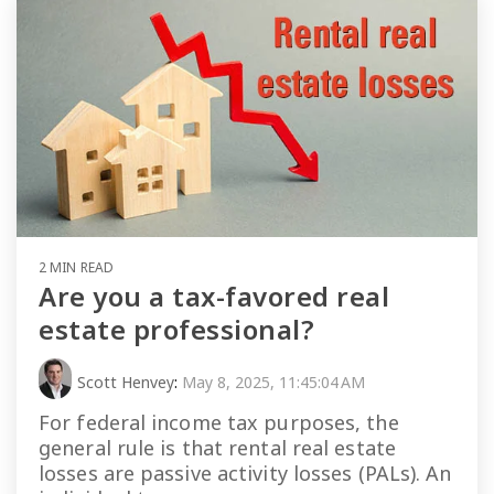
2 MIN READ
Are you a tax-favored real
estate professional?
Scott Henvey
:
May 8, 2025, 11:45:04 AM
For federal income tax purposes, the
general rule is that rental real estate
losses are passive activity losses (PALs). An