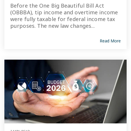
Before the One Big Beautiful Bill Act
(OBBBA), tip income and overtime income
were fully taxable for federal income tax
purposes. The new law changes...
Read More