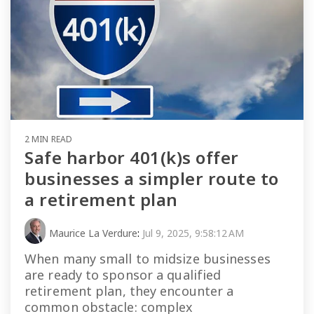
2 MIN READ
Safe harbor 401(k)s offer
businesses a simpler route to
a retirement plan
Maurice La Verdure
:
Jul 9, 2025, 9:58:12 AM
When many small to midsize businesses
are ready to sponsor a qualified
retirement plan, they encounter a
common obstacle: complex