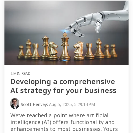
2 MIN READ
Developing a comprehensive
AI strategy for your business
Scott Henvey
:
Aug 5, 2025, 5:29:14 PM
We’ve reached a point where artificial
intelligence (AI) offers functionality and
enhancements to most businesses. Yours