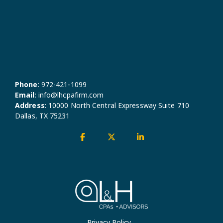
Phone
:
972-421-1099
Email
:
info@lhcpafirm.com
Address
:
10000 North Central Expressway Suite 710
Dallas, TX 75231
Facebook
X
Linkedin
Privacy Policy