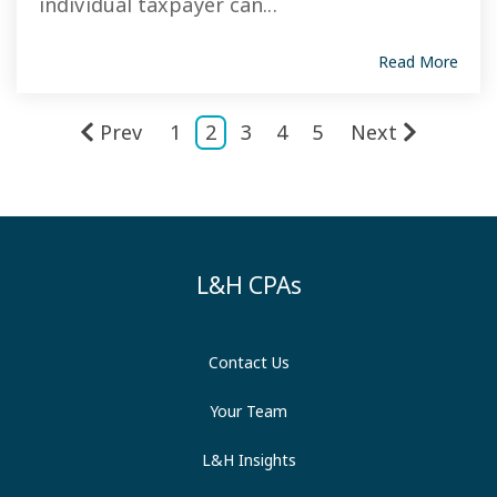
individual taxpayer can...
Read More
Prev
1
2
3
4
5
Next
L&H CPAs
Contact Us
Your Team
L&H Insights