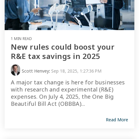
1 MIN READ
New rules could boost your
R&E tax savings in 2025
Scott Henvey
:
Sep 18, 2025, 1:27:36 PM
A major tax change is here for businesses
with research and experimental (R&E)
expenses. On July 4, 2025, the One Big
Beautiful Bill Act (OBBBA)...
Read More