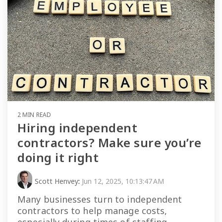
2 MIN READ
Hiring independent
contractors? Make sure you’re
doing it right
Scott Henvey
:
Jun 12, 2025, 10:13:47 AM
Many businesses turn to independent
contractors to help manage costs,