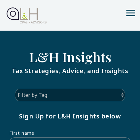
Skip
to
the
Tog
main
Me
content.
L&H Insights
Tax Strategies, Advice, and Insights
Sign Up for L&H Insights below
First name