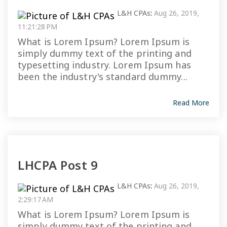
L&H CPAs
:
Aug 26, 2019,
11:21:28 PM
What is Lorem Ipsum? Lorem Ipsum is
simply dummy text of the printing and
typesetting industry. Lorem Ipsum has
been the industry's standard dummy...
Read More
LHCPA Post 9
L&H CPAs
:
Aug 26, 2019,
2:29:17 AM
What is Lorem Ipsum? Lorem Ipsum is
simply dummy text of the printing and