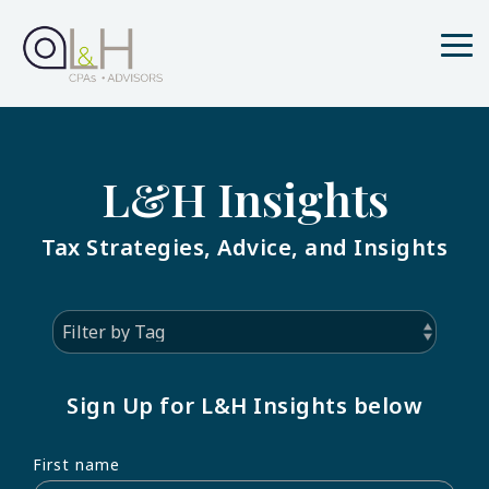
Skip
to
the
Tog
main
Me
content.
L&H Insights
Tax Strategies, Advice, and Insights
Sign Up for L&H Insights below
First name