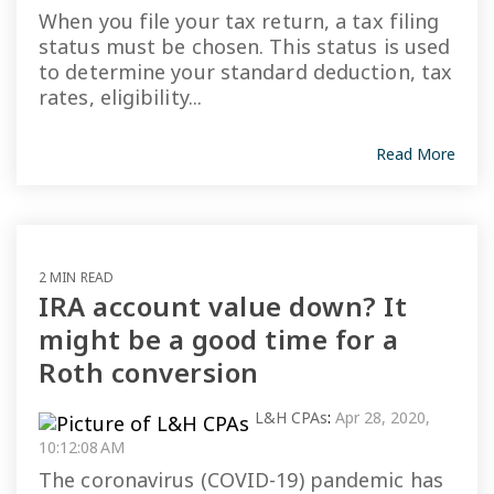
When you file your tax return, a tax filing
status must be chosen. This status is used
to determine your standard deduction, tax
rates, eligibility...
Read More
2 MIN READ
IRA account value down? It
might be a good time for a
Roth conversion
L&H CPAs
:
Apr 28, 2020,
10:12:08 AM
The coronavirus (COVID-19) pandemic has