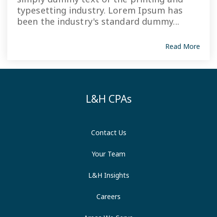
typesetting industry. Lorem Ipsum has
been the industry's standard dummy...
Read More
L&H CPAs
Contact Us
Your Team
L&H Insights
Careers