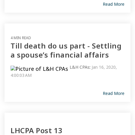
Read More
4 MIN READ
Till death do us part - Settling
a spouse’s financial affairs
L&H CPAs
:
Jan 16, 2020,
4:00:03 AM
Read More
LHCPA Post 13