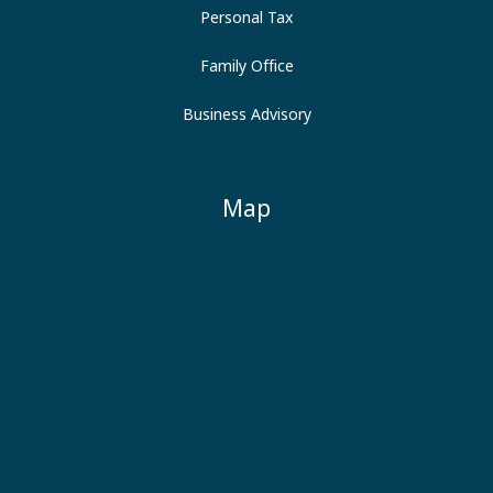
Personal Tax
Family Office
Business Advisory
Map