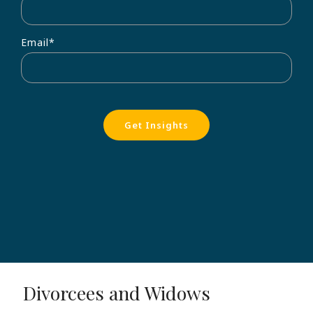
Email
*
Divorcees and Widows