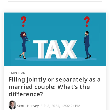
2 MIN READ
Filing jointly or separately as a
married couple: What’s the
difference?
Scott Henvey
:
Feb 8, 2024, 12:02:24 PM