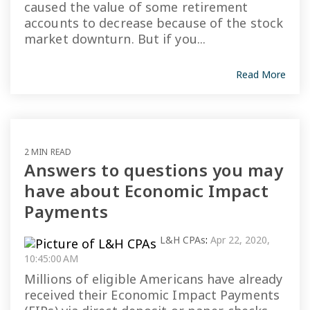
caused the value of some retirement
accounts to decrease because of the stock
market downturn. But if you...
Read More
2 MIN READ
Answers to questions you may
have about Economic Impact
Payments
L&H CPAs
:
Apr 22, 2020,
10:45:00 AM
Millions of eligible Americans have already
received their Economic Impact Payments