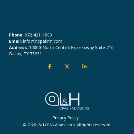
Phone
:
972-421-1099
Email
:
info@lhcpafirm.com
Address
:
10000 North Central Expressway Suite 710
Dallas, TX 75231
Facebook
X
Linkedin
Privacy Policy
© 2026 L&H CPAs & Advisors. All rights reserved.