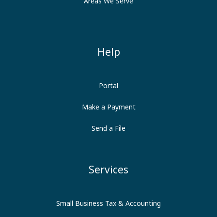
Areas We Serve
Help
Portal
Make a Payment
Send a File
Services
Small Business Tax & Accounting