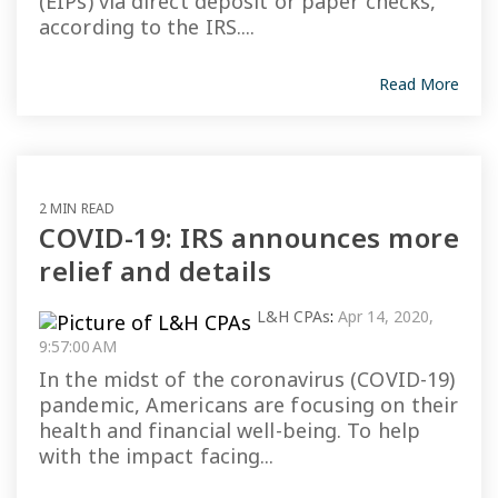
(EIPs) via direct deposit or paper checks,
according to the IRS....
Read More
2 MIN READ
COVID-19: IRS announces more
relief and details
L&H CPAs
:
Apr 14, 2020,
9:57:00 AM
In the midst of the coronavirus (COVID-19)
pandemic, Americans are focusing on their
health and financial well-being. To help
with the impact facing...