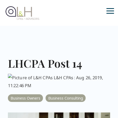
Skip
to
the
Tog
main
Me
content.
LHCPA Post 14
L&H CPAs
:
Aug 26, 2019,
11:22:46 PM
Business Owners
Business Consulting