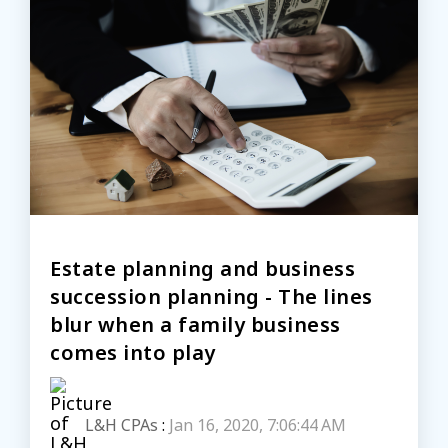
Estate planning and business
succession planning - The lines
blur when a family business
comes into play
L&H CPAs
:
Jan 16, 2020, 7:06:44 AM