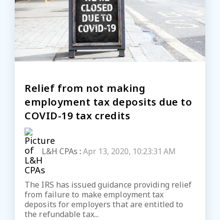
Relief from not making
employment tax deposits due to
COVID-19 tax credits
L&H CPAs
:
Apr 13, 2020, 10:23:31 AM
The IRS has issued guidance providing relief
from failure to make employment tax
deposits for employers that are entitled to
the refundable tax...