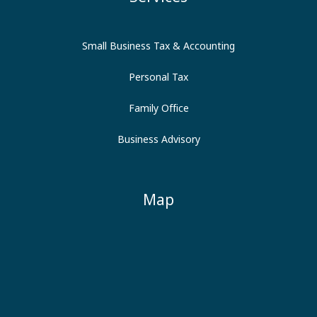
Small Business Tax & Accounting
Personal Tax
Family Office
Business Advisory
Map