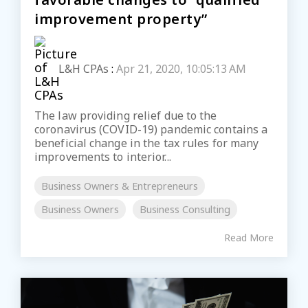
improvement property”
L&H CPAs
:
Apr 21, 2020, 10:05:13 AM
The law providing relief due to the
coronavirus (COVID-19) pandemic contains a
beneficial change in the tax rules for many
improvements to interior...
Business Owners & Entrepreneurs
Business Owners
Business Consulting
Read More