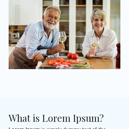
What is Lorem Ipsum?