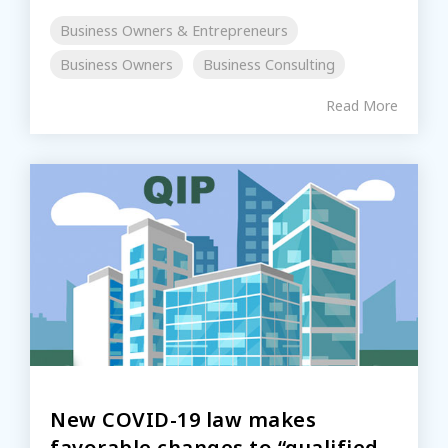
Business Owners & Entrepreneurs
Business Owners
Business Consulting
Read More
New COVID-19 law makes
favorable changes to “qualified