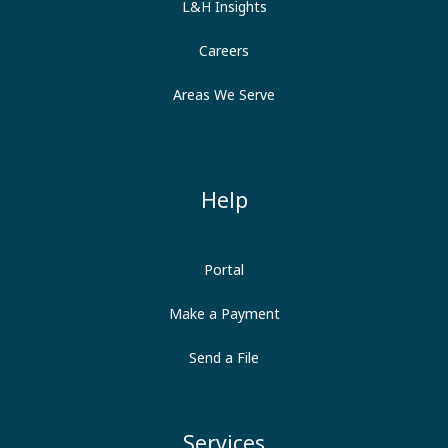
L&H Insights
Careers
Areas We Serve
Help
Portal
Make a Payment
Send a File
Services