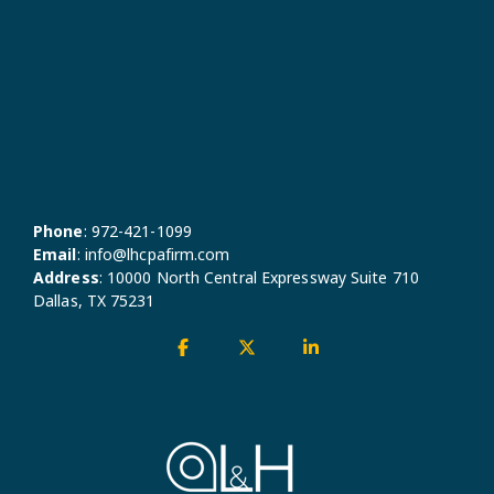
Phone
:
972-421-1099
Email
:
info@lhcpafirm.com
Address
:
10000 North Central Expressway Suite 710
Dallas, TX 75231
Facebook
X
Linkedin