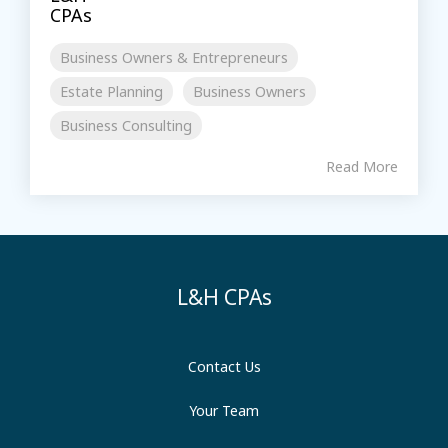
Business Owners & Entrepreneurs
Estate Planning
Business Owners
Business Consulting
Read More
L&H CPAs
Contact Us
Your Team