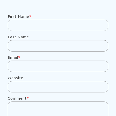
First Name
*
Last Name
Email
*
Website
Comment
*