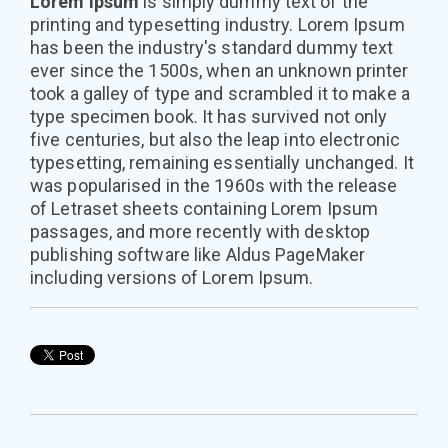
Lorem Ipsum
is simply dummy text of the
printing and typesetting industry. Lorem Ipsum
has been the industry's standard dummy text
ever since the 1500s, when an unknown printer
took a galley of type and scrambled it to make a
type specimen book. It has survived not only
five centuries, but also the leap into electronic
typesetting, remaining essentially unchanged. It
was popularised in the 1960s with the release
of Letraset sheets containing Lorem Ipsum
passages, and more recently with desktop
publishing software like Aldus PageMaker
including versions of Lorem Ipsum.