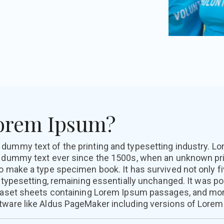
Lorem Ipsum?
y dummy text of the printing and typesetting industry. 
d dummy text ever since the 1500s, when an unknown prin
o make a type specimen book. It has survived not only fi
c typesetting, remaining essentially unchanged. It was p
traset sheets containing Lorem Ipsum passages, and mor
tware like Aldus PageMaker including versions of Lorem