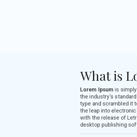
What is 
Lorem Ipsum
is simpl
the industry's standar
type and scrambled it t
the leap into electroni
with the release of Le
desktop publishing sof