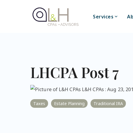
Skip
to
the
Services
Ab
main
content.
LHCPA Post 7
L&H CPAs
:
Aug 23, 201
Taxes
Estate Planning
Traditional IRA