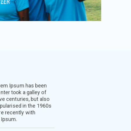
Lorem Ipsum has been
ter took a galley of
ve centuries, but also
opularised in the 1960s
e recently with
 Ipsum.