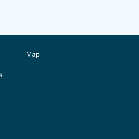
Map
ng