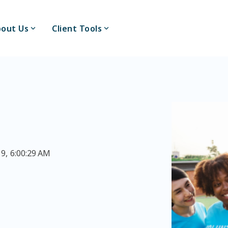
out Us
Client Tools
9, 6:00:29 AM