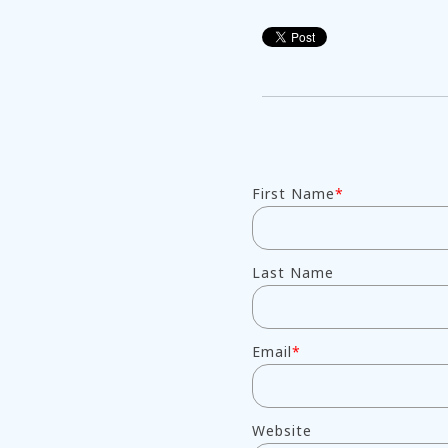
First Name
*
Last Name
Email
*
Website