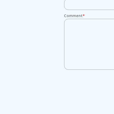
Comment
*