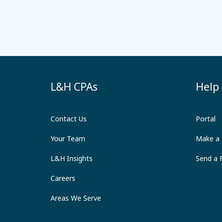
L&H CPAs
Help
Contact Us
Portal
Your Team
Make a
L&H Insights
Send a F
Careers
Areas We Serve