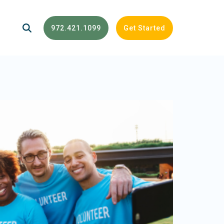
972.421.1099
Get Started