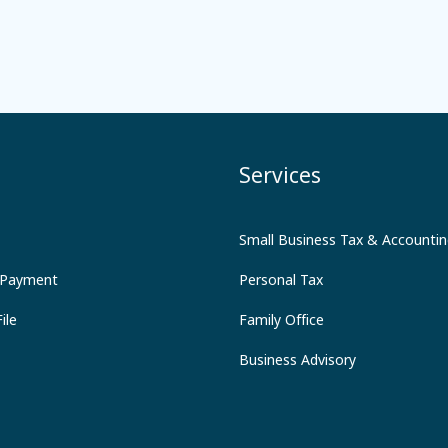
Services
Small Business Tax & Accounti
 Payment
Personal Tax
ile
Family Office
Business Advisory