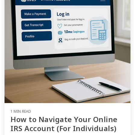
1 MIN READ
How to Navigate Your Online
IRS Account (For Individuals)