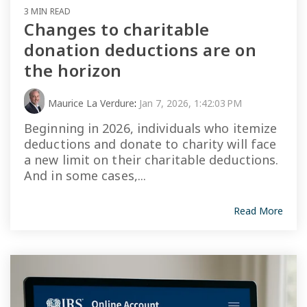
3 MIN READ
Changes to charitable
donation deductions are on
the horizon
Maurice La Verdure
:
Jan 7, 2026, 1:42:03 PM
Beginning in 2026, individuals who itemize
deductions and donate to charity will face
a new limit on their charitable deductions.
And in some cases,...
Read More