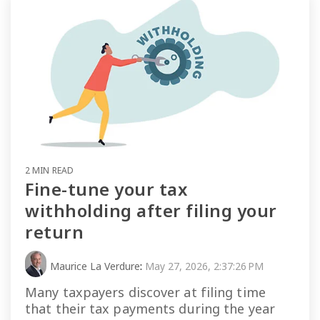
2 MIN READ
Fine-tune your tax
withholding after filing your
return
Maurice La Verdure
:
May 27, 2026, 2:37:26 PM
Many taxpayers discover at filing time
that their tax payments during the year