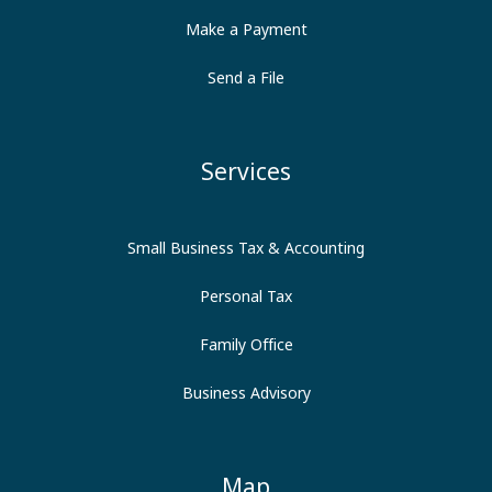
Make a Payment
Send a File
Services
Small Business Tax & Accounting
Personal Tax
Family Office
Business Advisory
Map