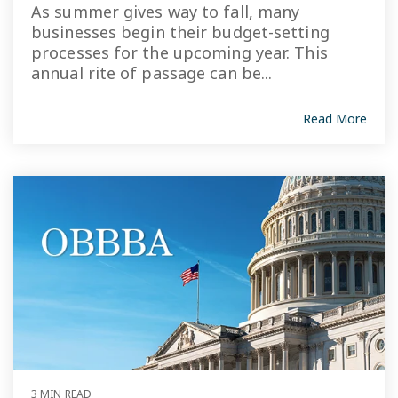
As summer gives way to fall, many
businesses begin their budget-setting
processes for the upcoming year. This
annual rite of passage can be...
Read More
3 MIN READ