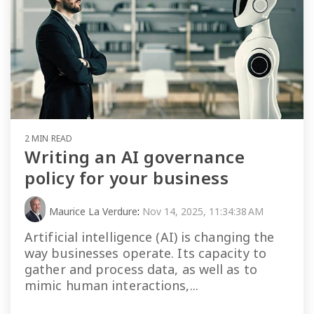
2 MIN READ
Writing an AI governance
policy for your business
Maurice La Verdure
:
Nov 14, 2025, 11:34:38 AM
Artificial intelligence (AI) is changing the
way businesses operate. Its capacity to
gather and process data, as well as to
mimic human interactions,...