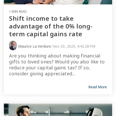
1 MIN READ
Shift income to take
advantage of the 0% long-
term capital gains rate
Maurice La Verdure
:
Nov 20, 2025, 4:42:28 PM
Are you thinking about making financial
gifts to loved ones? Would you also like to
reduce your capital gains tax? If so,
consider giving appreciated...
Read More