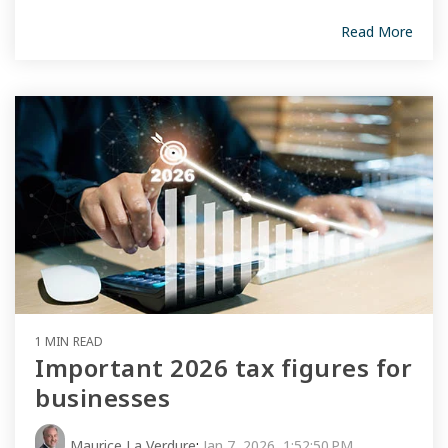
Read More
1 MIN READ
Important 2026 tax figures for
businesses
Maurice La Verdure
:
Jan 7, 2026, 1:52:50 PM