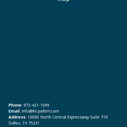
Phone
:
972-421-1099
Email
:
info@lhcpafirm.com
Address
:
10000 North Central Expressway Suite 710
Dallas, TX 75231