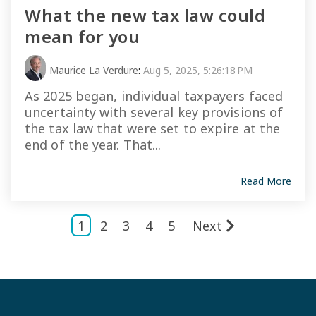
What the new tax law could
mean for you
Maurice La Verdure
:
Aug 5, 2025, 5:26:18 PM
As 2025 began, individual taxpayers faced
uncertainty with several key provisions of
the tax law that were set to expire at the
end of the year. That...
Read More
1
2
3
4
5
Next