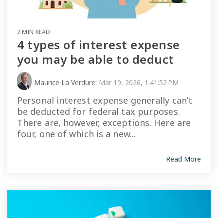
2 MIN READ
4 types of interest expense
you may be able to deduct
Maurice La Verdure
:
Mar 19, 2026, 1:41:52 PM
Personal interest expense generally can’t
be deducted for federal tax purposes.
There are, however, exceptions. Here are
four, one of which is a new...
Read More