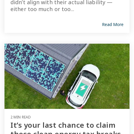
didn’t align with their actual liability —
either too much or too...
Read More
2 MIN READ
It’s your last chance to claim
these clean energy tax breaks