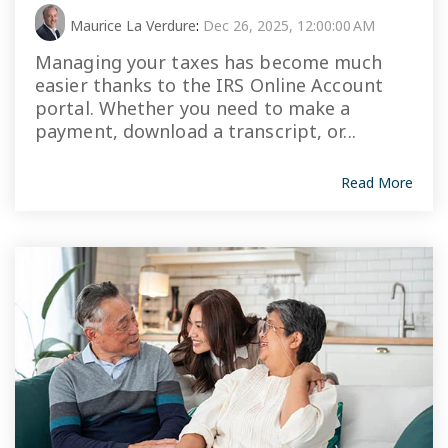
Maurice La Verdure
:
Dec 26, 2025, 12:00:00 AM
Managing your taxes has become much
easier thanks to the IRS Online Account
portal. Whether you need to make a
payment, download a transcript, or...
Read More