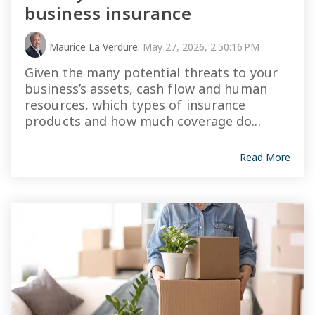
business insurance
Maurice La Verdure
:
May 27, 2026, 2:50:16 PM
Given the many potential threats to your
business’s assets, cash flow and human
resources, which types of insurance
products and how much coverage do...
Read More