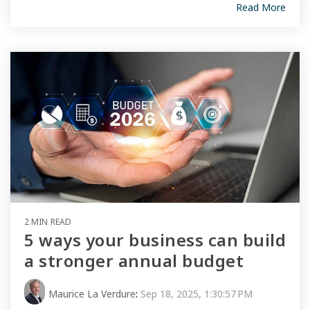
Read More
2 MIN READ
5 ways your business can build
a stronger annual budget
Maurice La Verdure
:
Sep 18, 2025, 1:30:57 PM