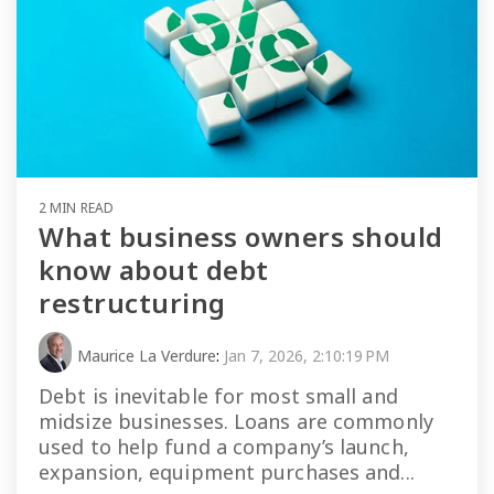
2 MIN READ
What business owners should
know about debt
restructuring
Maurice La Verdure
:
Jan 7, 2026, 2:10:19 PM
Debt is inevitable for most small and
midsize businesses. Loans are commonly
used to help fund a company’s launch,
expansion, equipment purchases and...