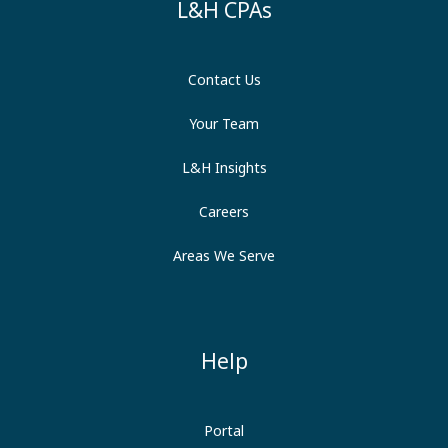
L&H CPAs
Contact Us
Your Team
L&H Insights
Careers
Areas We Serve
Help
Portal