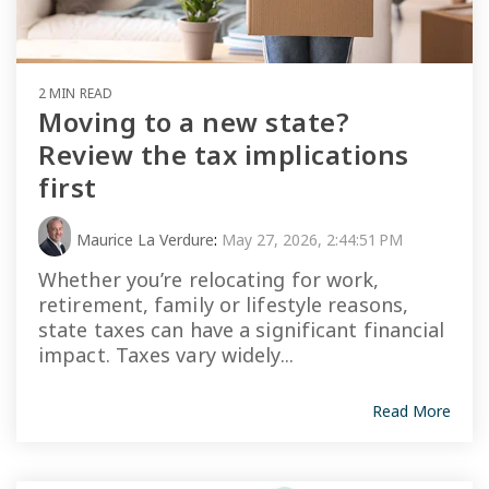
2 MIN READ
Moving to a new state?
Review the tax implications
first
Maurice La Verdure
:
May 27, 2026, 2:44:51 PM
Whether you’re relocating for work,
retirement, family or lifestyle reasons,
state taxes can have a significant financial
impact. Taxes vary widely...
Read More