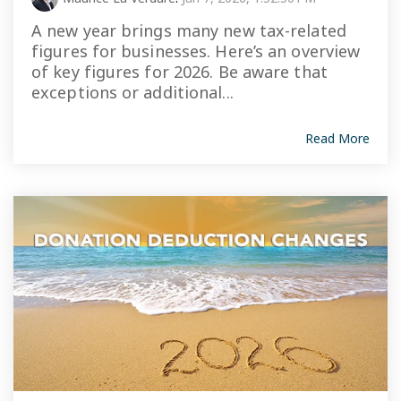
A new year brings many new tax-related
figures for businesses. Here’s an overview
of key figures for 2026. Be aware that
exceptions or additional...
Read More