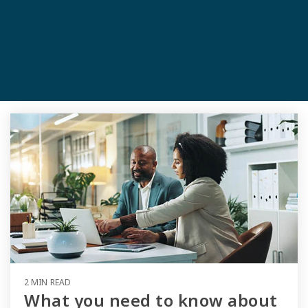
2 MIN READ
What you need to know about