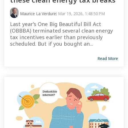
Maurice La Verdure
:
Mar 19, 2026, 1:48:50 PM
Last year’s One Big Beautiful Bill Act
(OBBBA) terminated several clean energy
tax incentives earlier than previously
scheduled. But if you bought an...
Read More