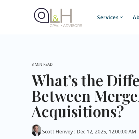
Skip
to
the
Services
Ab
main
content.
3 MIN READ
What’s the Diff
Between Merge
Acquisitions?
Scott Henvey
:
Dec 12, 2025, 12:00:00 AM