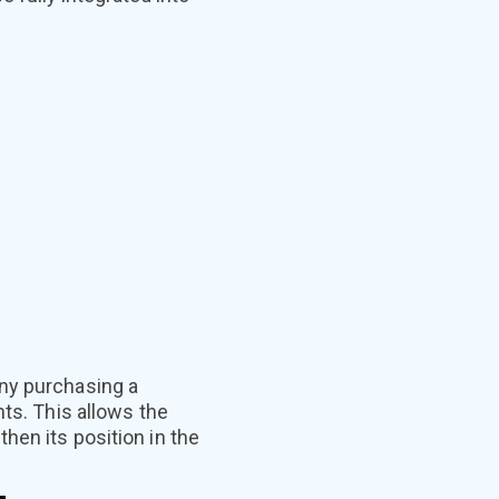
any purchasing a
nts. This allows the
hen its position in the