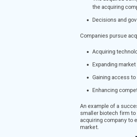
the acquiring com
Decisions and gove
Companies pursue acqui
Acquiring technolog
Expanding market 
Gaining access to 
Enhancing competi
An example of a succes
smaller biotech firm to
acquiring company to ex
market.