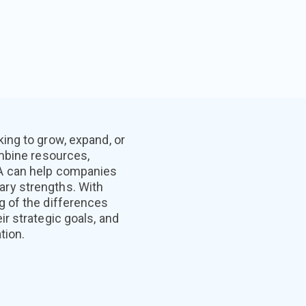
ing to grow, expand, or
ombine resources,
&A can help companies
ry strengths. With
g of the differences
r strategic goals, and
tion.