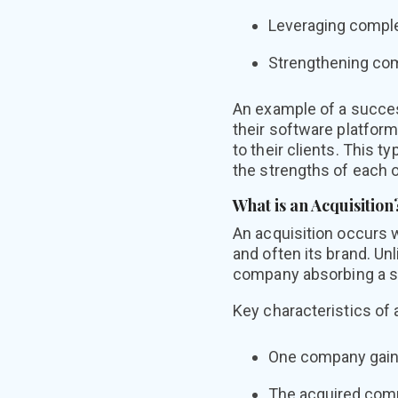
Leveraging comple
Strengthening comp
An example of a succes
their software platfor
to their clients. This 
the strengths of each o
What is an Acquisition
An acquisition occurs 
and often its brand. Un
company absorbing a sm
Key characteristics of 
One company gaini
The acquired compa