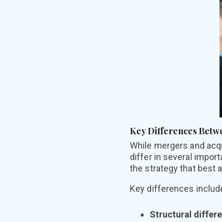
Key Differences Betw
While mer
gers and acq
differ in several impo
the strategy that best a
Key differences includ
Structural differ