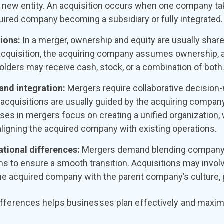
 new entity. An acquisition occurs when one company tak
uired company becoming a subsidiary or fully integrated.
tions:
In a merger, ownership and equity are usually sha
acquisition, the acquiring company assumes ownership, 
lders may receive cash, stock, or a combination of both
and integration:
Mergers require collaborative decision-
acquisitions are usually guided by the acquiring company
ses in mergers focus on creating a unified organization,
ligning the acquired company with existing operations.
ational differences:
Mergers demand blending company 
ms to ensure a smooth transition. Acquisitions may invol
the acquired company with the parent company’s culture, 
fferences helps businesses plan effectively and maximi