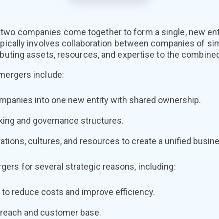
wo companies come together to form a single, new entit
ypically involves collaboration between companies of sim
ibuting assets, resources, and expertise to the combined
 mergers include:
panies into one new entity with shared ownership.
king and governance structures.
rations, cultures, and resources to create a unified busin
rs for several strategic reasons, including:
 to reduce costs and improve efficiency.
 reach and customer base.