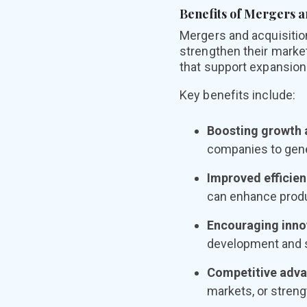
Benefits of Mergers a
Mergers and acquisition
strengthen their marke
that support expansion
Key benefits include:
Boosting growth a
companies to gene
Improved efficien
can enhance produc
Encouraging inno
development and 
Competitive adva
markets, or streng