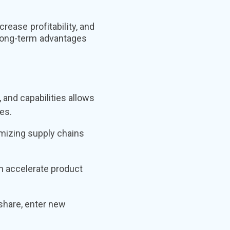
rease profitability, and
 long-term advantages
and capabilities allows
es.
imizing supply chains
n accelerate product
share, enter new