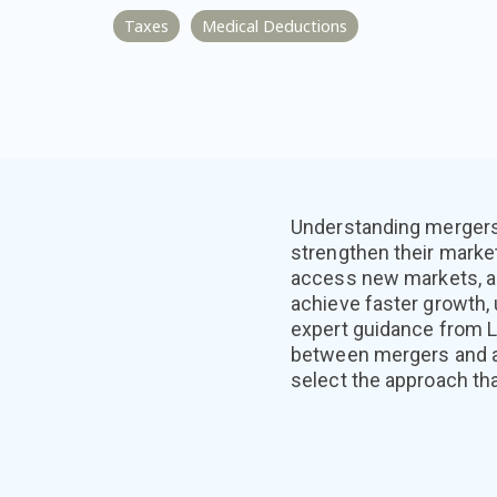
Taxes
Medical Deductions
Understanding mergers 
strengthen their marke
access new markets, a
achieve faster growth,
expert guidance from L
between mergers and acq
select the approach tha