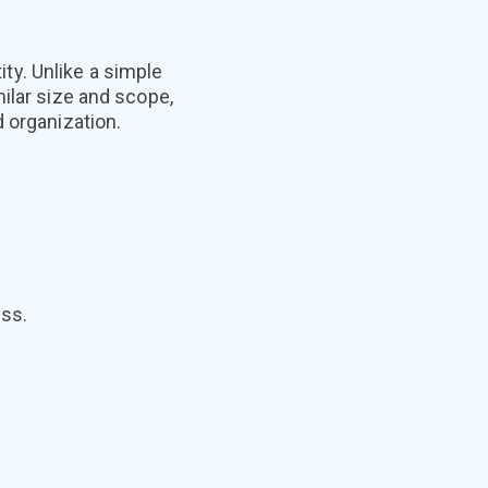
y. Unlike a simple
ilar size and scope,
 organization.
ess.