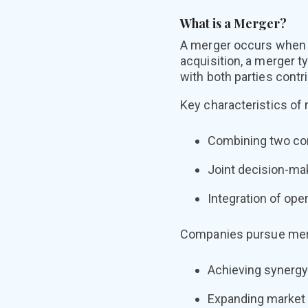
What is a Merger?
A merger occurs when t
acquisition, a merger t
with both parties contr
Key characteristics of
Combining two com
Joint decision-ma
Integration of ope
Companies pursue merge
Achieving synergy
Expanding market