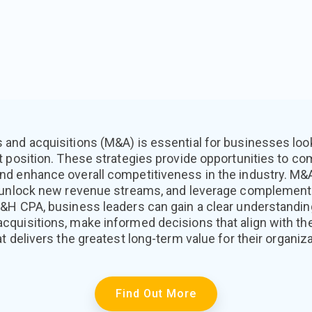
and acquisitions (M&A) is essential for businesses look
t position. These strategies provide opportunities to c
nd enhance overall competitiveness in the industry. M
 unlock new revenue streams, and leverage complementa
&H CPA, business leaders can gain a clear understandin
uisitions, make informed decisions that align with thei
t delivers the greatest long-term value for their organiza
Find Out More