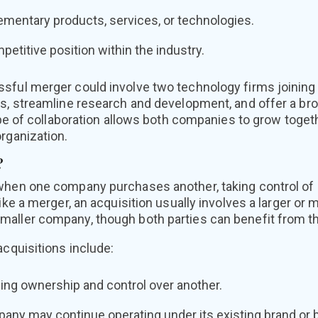
mentary products, services, or technologies.
etitive position within the industry.
sful merger could involve two technology firms joining
ms, streamline research and development, and offer a bro
type of collaboration allows both companies to grow toge
rganization.
?
when one company purchases another, taking control of i
like a merger, an acquisition usually involves a larger or
aller company, though both parties can benefit from th
acquisitions include:
ng ownership and control over another.
ny may continue operating under its existing brand or be