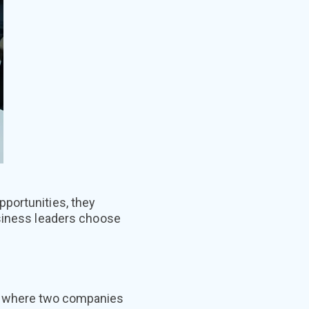
portunities, they
usiness leaders choose
ls where two companies