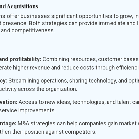
nd Acquisitions
s offer businesses significant opportunities to grow, inc
t presence. Both strategies can provide immediate and
 and competitiveness.
nd profitability:
Combining resources, customer bases, 
rate higher revenue and reduce costs through efficienci
cy:
Streamlining operations, sharing technology, and opt
tivity across the organization.
vation:
Access to new ideas, technologies, and talent ca
service improvements.
ntage:
M&A strategies can help companies gain market 
then their position against competitors.