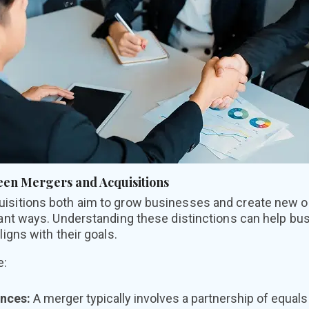
een Mergers and Acquisitions
uisitions both aim to grow businesses and create new op
rtant ways. Understanding these distinctions can help b
ligns with their goals.
e:
ences:
A merger typically involves a partnership of equa