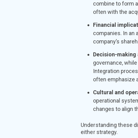
combine to form a
often with the acq
Financial implica
companies. In an 
company’s shareho
Decision-making 
governance, while 
Integration proces
often emphasize a
Cultural and oper
operational syste
changes to align 
Understanding these di
either strategy.