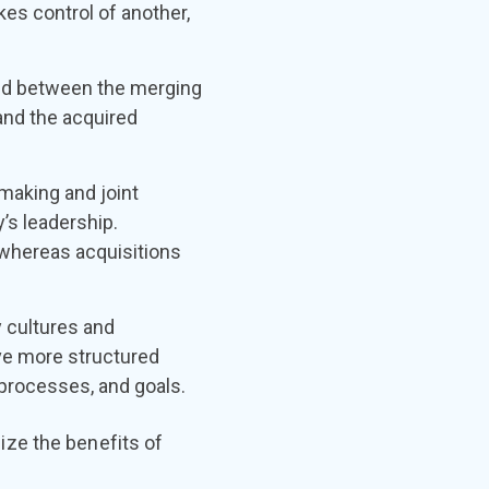
es control of another,
red between the merging
and the acquired
.
making and joint
’s leadership.
 whereas acquisitions
cultures and
ve more structured
processes, and goals.
ze the benefits of