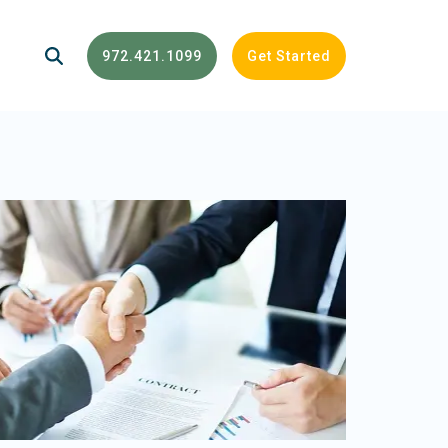
972.421.1099
Get Started