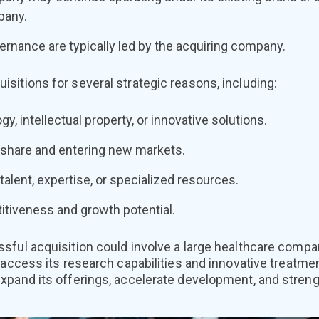
pany.
rnance are typically led by the acquiring company.
sitions for several strategic reasons, including:
y, intellectual property, or innovative solutions.
share and entering new markets.
talent, expertise, or specialized resources.
tiveness and growth potential.
sful acquisition could involve a large healthcare comp
 access its research capabilities and innovative treatme
pand its offerings, accelerate development, and strengt