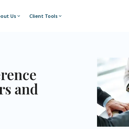
out Us
Client Tools
erence
rs and