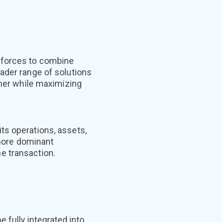
 forces to combine
ader range of solutions
ther while maximizing
ts operations, assets,
 more dominant
e transaction.
 fully integrated into