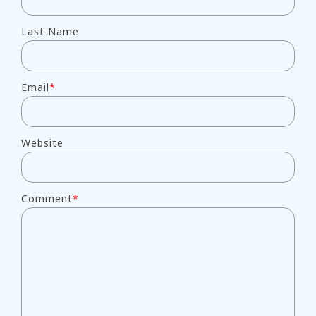
Last Name
Email
*
Website
Comment
*