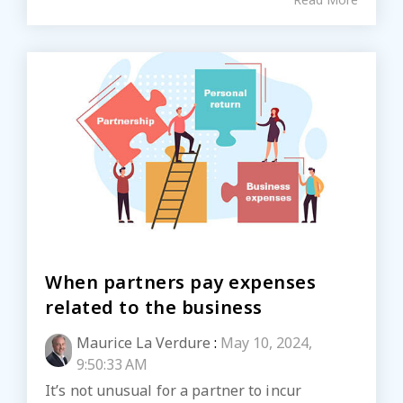
When partners pay expenses
related to the business
Maurice La Verdure
:
May 10, 2024,
9:50:33 AM
It’s not unusual for a partner to incur