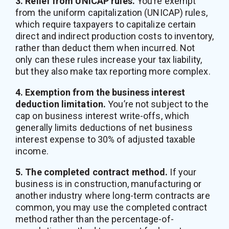
3. Relief from UNICAP rules.
You’re exempt
from the uniform capitalization (UNICAP) rules,
which require taxpayers to capitalize certain
direct and indirect production costs to inventory,
rather than deduct them when incurred. Not
only can these rules increase your tax liability,
but they also make tax reporting more complex.
4. Exemption from the business interest
deduction limitation.
You’re not subject to the
cap on business interest write-offs, which
generally limits deductions of net business
interest expense to 30% of adjusted taxable
income.
5. The completed contract method.
If your
business is in construction, manufacturing or
another industry where long-term contracts are
common, you may use the completed contract
method rather than the percentage-of-