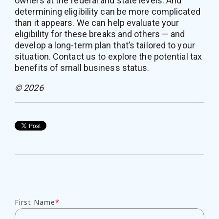
owners at the federal and state levels. And
determining eligibility can be more complicated
than it appears. We can help evaluate your
eligibility for these breaks and others — and
develop a long-term plan that’s tailored to your
situation. Contact us to explore the potential tax
benefits of small business status.
© 2026
First Name
*