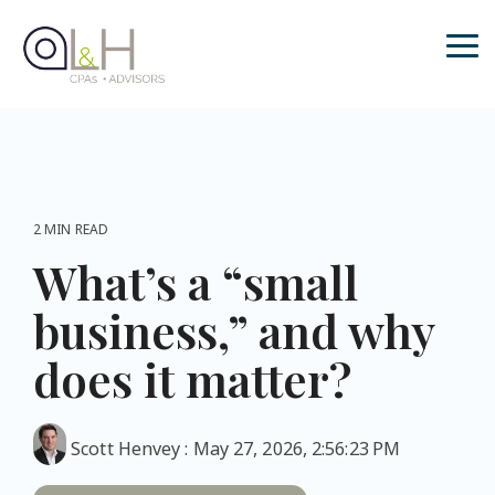
Skip
to
the
Tog
main
Me
content.
2 MIN READ
What’s a “small
business,” and why
does it matter?
Scott Henvey
:
May 27, 2026, 2:56:23 PM