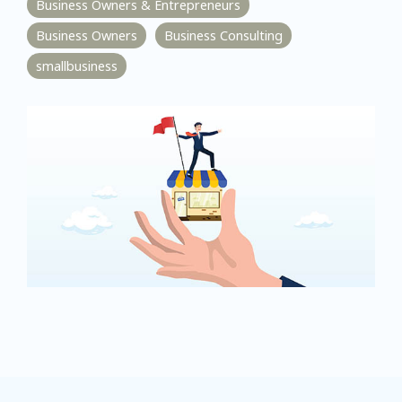
Business Owners & Entrepreneurs
Business Owners
Business Consulting
smallbusiness