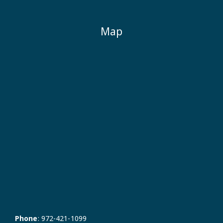
Map
Phone
:
972-421-1099