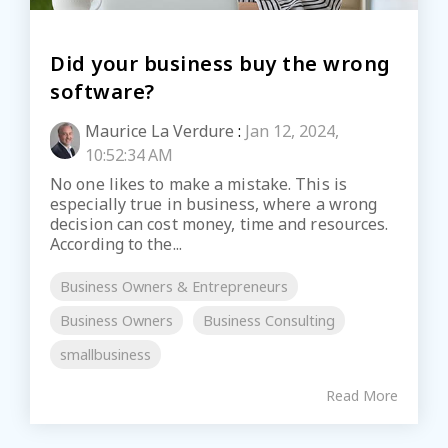
Did your business buy the wrong
software?
Maurice La Verdure
:
Jan 12, 2024,
10:52:34 AM
No one likes to make a mistake. This is
especially true in business, where a wrong
decision can cost money, time and resources.
According to the...
Business Owners & Entrepreneurs
Business Owners
Business Consulting
smallbusiness
Read More