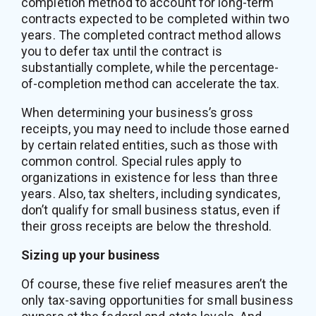
completion method to account for long-term
contracts expected to be completed within two
years. The completed contract method allows
you to defer tax until the contract is
substantially complete, while the percentage-
of-completion method can accelerate the tax.
When determining your business’s gross
receipts, you may need to include those earned
by certain related entities, such as those with
common control. Special rules apply to
organizations in existence for less than three
years. Also, tax shelters, including syndicates,
don’t qualify for small business status, even if
their gross receipts are below the threshold.
Sizing up your business
Of course, these five relief measures aren’t the
only tax-saving opportunities for small business