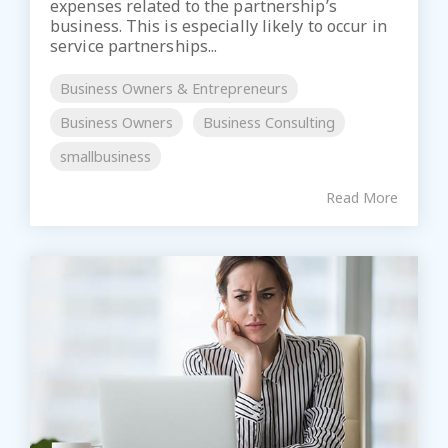
expenses related to the partnership’s
business. This is especially likely to occur in
service partnerships...
Business Owners & Entrepreneurs
Business Owners
Business Consulting
smallbusiness
Read More