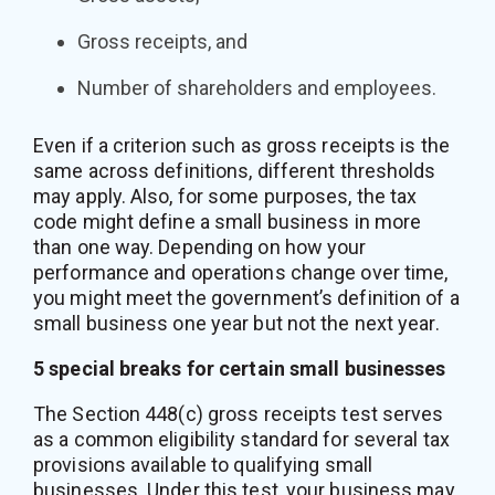
Gross receipts, and
Number of shareholders and employees.
Even if a criterion such as gross receipts is the
same across definitions, different thresholds
may apply. Also, for some purposes, the tax
code might define a small business in more
than one way. Depending on how your
performance and operations change over time,
you might meet the government’s definition of a
small business one year but not the next year.
5 special breaks for certain small businesses
The Section 448(c) gross receipts test serves
as a common eligibility standard for several tax
provisions available to qualifying small
businesses. Under this test, your business may