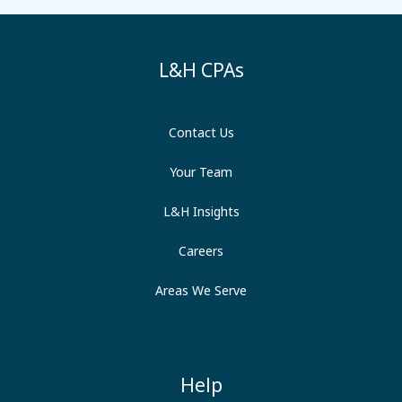
L&H CPAs
Contact Us
Your Team
L&H Insights
Careers
Areas We Serve
Help