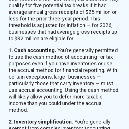
qualify for five potential tax breaks if it had
average annual gross receipts of $25 million or
less for the prior three-year period. This
threshold is adjusted for inflation — for 2026,
businesses that had average gross receipts up
to $32 million are eligible for:
1. Cash accounting.
You’re generally permitted
to use the cash method of accounting for tax
purposes even if you have inventories or use
the accrual method for financial reporting. With
certain exceptions, larger businesses —
particularly those that carry inventory — must
use accrual accounting. Using the cash method
will likely allow you to defer more taxable
income than you could under the accrual
method.
2. Inventory simplification.
You’re generally
exempt from complex inventory accounting