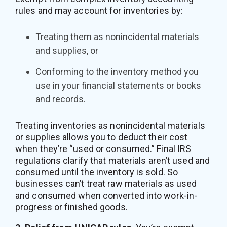
rules and may account for inventories by:
Treating them as nonincidental materials
and supplies, or
Conforming to the inventory method you
use in your financial statements or books
and records.
Treating inventories as nonincidental materials
or supplies allows you to deduct their cost
when they’re “used or consumed.” Final IRS
regulations clarify that materials aren’t used and
consumed until the inventory is sold. So
businesses can’t treat raw materials as used
and consumed when converted into work-in-
progress or finished goods.