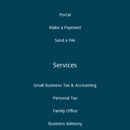
Portal
Make a Payment
Send a File
Services
Small Business Tax & Accounting
Personal Tax
Family Office
Business Advisory