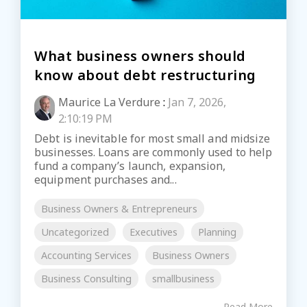
What business owners should
know about debt restructuring
Maurice La Verdure
:
Jan 7, 2026,
2:10:19 PM
Debt is inevitable for most small and midsize
businesses. Loans are commonly used to help
fund a company’s launch, expansion,
equipment purchases and...
Business Owners & Entrepreneurs
Uncategorized
Executives
Planning
Accounting Services
Business Owners
Business Consulting
smallbusiness
Read More