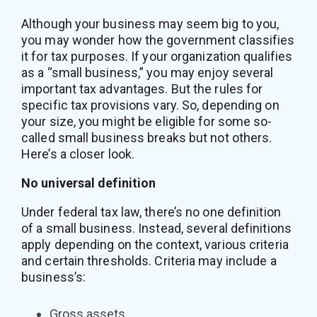
Although your business may seem big to you,
you may wonder how the government classifies
it for tax purposes. If your organization qualifies
as a “small business,” you may enjoy several
important tax advantages. But the rules for
specific tax provisions vary. So, depending on
your size, you might be eligible for some so-
called small business breaks but not others.
Here’s a closer look.
No universal definition
Under federal tax law, there’s no one definition
of a small business. Instead, several definitions
apply depending on the context, various criteria
and certain thresholds. Criteria may include a
business’s:
Gross assets,