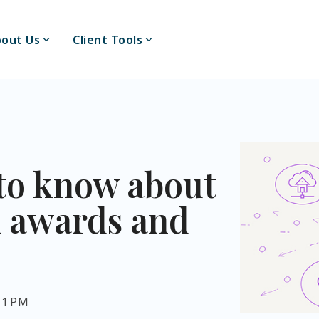
out Us
Client Tools
to know about
k awards and
:11 PM