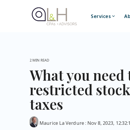
Skip
to
the
Services
Ab
main
content.
2 MIN READ
What you need 
restricted stoc
taxes
Maurice La Verdure
:
Nov 8, 2023, 12:32