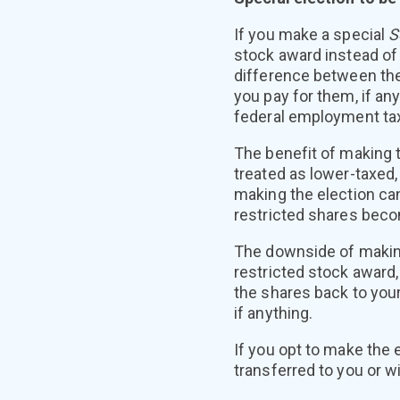
If you make a special
S
stock award instead of
difference between the
you pay for them, if an
federal employment taxe
The benefit of making t
treated as lower-taxed,
making the election can
restricted shares bec
The downside of making
restricted stock award, 
the shares back to your
if anything.
If you opt to make the 
transferred to you or wi