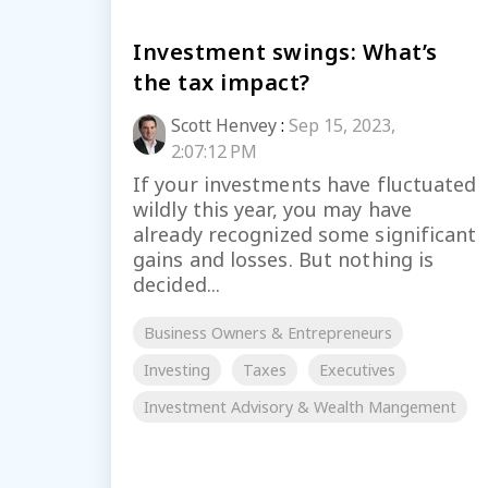
Investment swings: What’s
the tax impact?
Scott Henvey
:
Sep 15, 2023,
2:07:12 PM
If your investments have fluctuated
wildly this year, you may have
already recognized some significant
gains and losses. But nothing is
decided...
Business Owners & Entrepreneurs
Investing
Taxes
Executives
Investment Advisory & Wealth Mangement