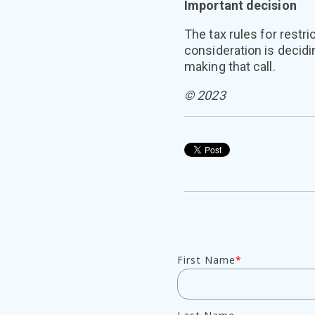
Important decision
The tax rules for restr
consideration is decidi
making that call.
© 2023
First Name
*