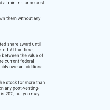
ed at minimal or no cost
y own them without any
ted share award until
ed. At that time,
e between the value of
he current federal
ably owe an additional
 the stock for more than
 on any post-vesting-
 is 20%, but you may