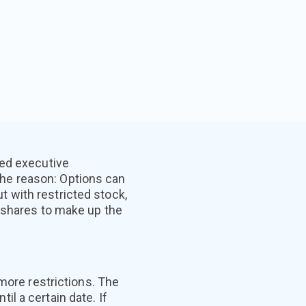
ted executive
he reason: Options can
ut with restricted stock,
d shares to make up the
more restrictions. The
l a certain date. If