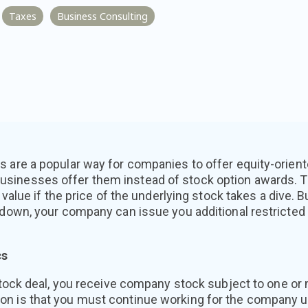
Taxes
Business Consulting
s are a popular way for companies to offer equity-orien
sinesses offer them instead of stock option awards. T
r value if the price of the underlying stock takes a dive. B
s down, your company can issue you additional restricte
cs
 stock deal, you receive company stock subject to one or 
 is that you must continue working for the company unti