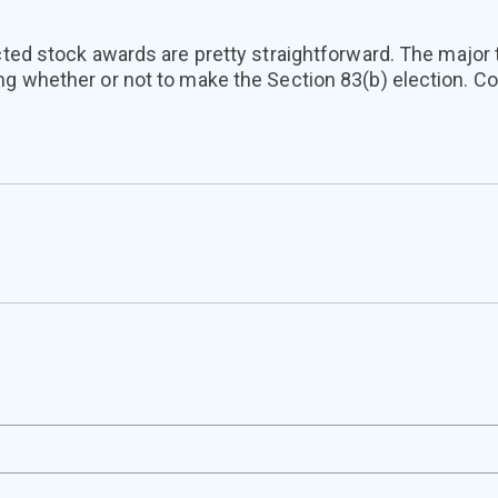
icted stock awards are pretty straightforward. The major 
ng whether or not to make the Section 83(b) election. C