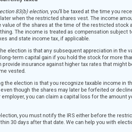
ection 83(b) election,
you’ll be taxed at the time you rece
 later when the restricted shares vest. The income amo
 value of the shares at the time of the restricted stoc
ything. The income is treated as compensation subject t
s and state income tax, if applicable.
he election is that any subsequent appreciation in the va
 long-term capital gain if you hold the stock for more tha
 provide insurance against higher tax rates that might 
ome vested.
 the election is that you recognize taxable income in th
even though the shares may later be forfeited or decline 
 employer, you can claim a capital loss for the amount yo
election, you must notify the IRS either before the restri
thin 30 days after that date. We can help you with electio