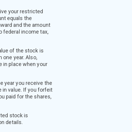
ive your restricted
unt equals the
k award and the amount
o federal income tax,
lue of the stock is
n one year. Also,
be in place when your
e year you receive the
in value. If you forfeit
u paid for the shares,
cted stock is
n details.