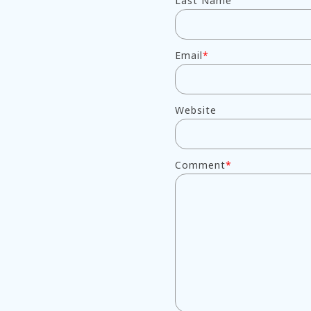
Last Name
Email
*
Website
Comment
*