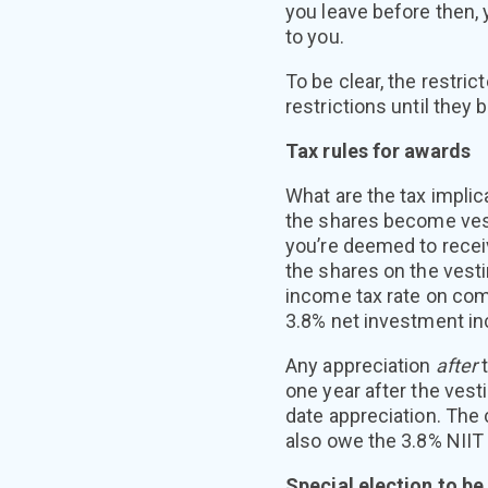
you leave before then, 
to you.
To be clear, the restri
restrictions until they
Tax rules for awards
What are the tax implic
the shares become vest
you’re deemed to recei
the shares on the vesti
income tax rate on com
3.8% net investment in
Any appreciation
after
one year after the vest
date appreciation. The
also owe the 3.8% NIIT
Special election to be