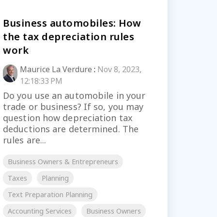
Business automobiles: How
the tax depreciation rules
work
Maurice La Verdure
:
Nov 8, 2023,
12:18:33 PM
Do you use an automobile in your
trade or business? If so, you may
question how depreciation tax
deductions are determined. The
rules are...
Business Owners & Entrepreneurs
Taxes
Planning
Text Preparation Planning
Accounting Services
Business Owners