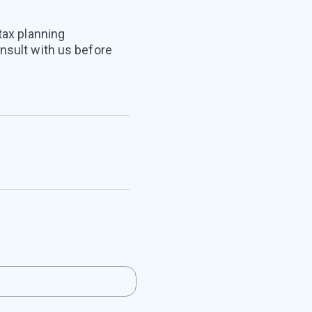
tax planning
onsult with us before