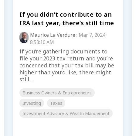
If you didn’t contribute to an
IRA last year, there’s still time
Maurice La Verdure
:
Mar 7, 2024,
8:53:10 AM
If you’re gathering documents to
file your 2023 tax return and you’re
concerned that your tax bill may be
higher than you’d like, there might
still...
Business Owners & Entrepreneurs
Investing
Taxes
Investment Advisory & Wealth Mangement