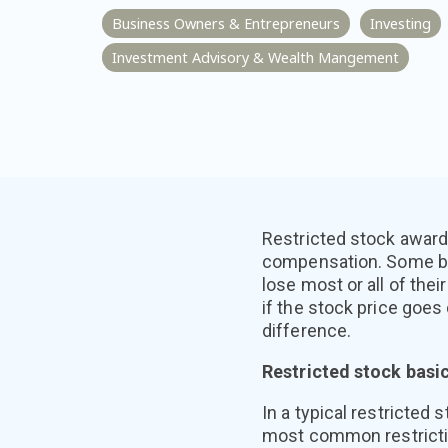
Business Owners & Entrepreneurs
Investing
Investment Advisory & Wealth Mangement
Restricted stock award
compensation. Some bu
lose most or all of thei
if the stock price goe
difference.
Restricted stock basi
In a typical restricted
most common restriction