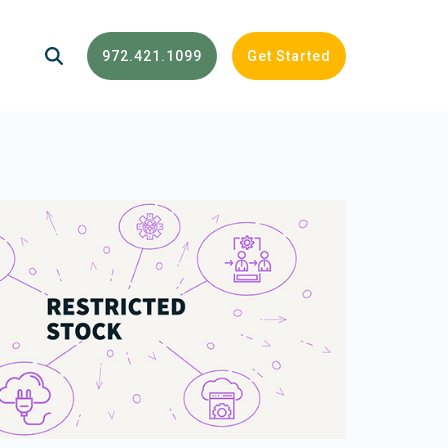
972.421.1099
Get Started