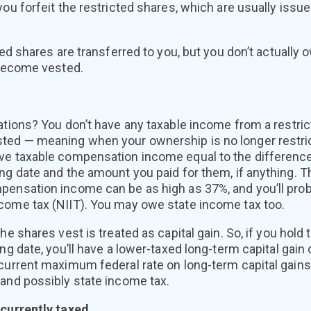
you forfeit the restricted shares, which are usually issu
cted shares are transferred to you, but you don’t actuall
 become vested.
ations? You don’t have any taxable income from a restric
ed — meaning when your ownership is no longer restrict
ve taxable compensation income equal to the differenc
ng date and the amount you paid for them, if anything. T
pensation income can be as high as 37%, and you’ll prob
come tax (NIIT). You may owe state income tax too.
the shares vest is treated as capital gain. So, if you hold
ing date, you’ll have a lower-taxed long-term capital gain
 current maximum federal rate on long-term capital gains
 and possibly state income tax.
 currently taxed