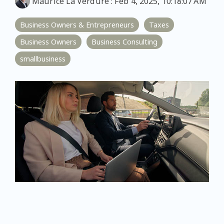
Maurice La Verdure
:
Feb 4, 2025, 10:18:07 AM
Business Owners & Entrepreneurs
Taxes
Business Owners
Business Consulting
smallbusiness