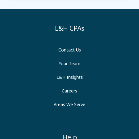
L&H CPAs
Contact Us
Your Team
L&H Insights
Careers
Areas We Serve
Help