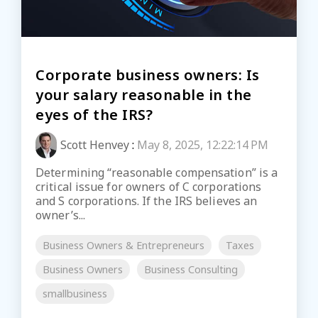
Corporate business owners: Is
your salary reasonable in the
eyes of the IRS?
Scott Henvey
:
May 8, 2025, 12:22:14 PM
Determining “reasonable compensation” is a
critical issue for owners of C corporations
and S corporations. If the IRS believes an
owner’s...
Business Owners & Entrepreneurs
Taxes
Business Owners
Business Consulting
smallbusiness