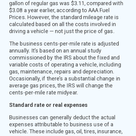
gallon of regular gas was $3.11, compared with
$3.08 a year earlier, according to AAA Fuel
Prices. However, the standard mileage rate is
calculated based on all the costs involved in
driving a vehicle — not just the price of gas.
The business cents-per-mile rate is adjusted
annually. It’s based on an annual study
commissioned by the IRS about the fixed and
variable costs of operating a vehicle, including
gas, maintenance, repairs and depreciation.
Occasionally, if there’s a substantial change in
average gas prices, the IRS will change the
cents-per-mile rate midyear.
Standard rate or real expenses
Businesses can generally deduct the actual
expenses attributable to business use of a
vehicle. These include gas, oil, tires, insurance,