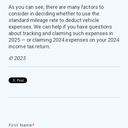
As you can see, there are many factors to
consider in deciding whether to use the
standard mileage rate to deduct vehicle
expenses. We can help if you have questions
about tracking and claiming such expenses in
2025 — or claiming 2024 expenses on your 2024
income tax return.
© 2025
First Name
*