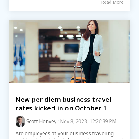
Read More
New per diem business travel
rates kicked in on October 1
Scott Henvey
:
Nov 8, 2023, 12:26:39 PM
Are employees at your business traveling