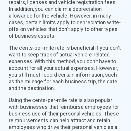
repairs, licenses and vehicle registration fees.
In addition, you can claim a depreciation
allowance for the vehicle. However, in many
cases, certain limits apply to depreciation write-
offs on vehicles that don’t apply to other types
of business assets.
The cents-per-mile rate is beneficial if you don’t
want to keep track of actual vehicle-related
expenses. With this method, you don’t have to
account for all your actual expenses. However,
you still must record certain information, such
as the mileage for each business trip, the date
and the destination.
Using the cents-per-mile rate is also popular
with businesses that reimburse employees for
business use of their personal vehicles. These
reimbursements can help attract and retain
employees who drive their personal vehicles a