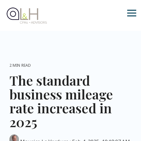
Skip
to
the
Tog
main
Me
content.
2 MIN READ
The standard
business mileage
rate increased in
2025