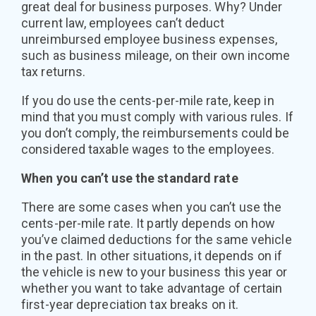
great deal for business purposes. Why? Under
current law, employees can’t deduct
unreimbursed employee business expenses,
such as business mileage, on their own income
tax returns.
If you do use the cents-per-mile rate, keep in
mind that you must comply with various rules. If
you don’t comply, the reimbursements could be
considered taxable wages to the employees.
When you can’t use the standard rate
There are some cases when you can’t use the
cents-per-mile rate. It partly depends on how
you’ve claimed deductions for the same vehicle
in the past. In other situations, it depends on if
the vehicle is new to your business this year or
whether you want to take advantage of certain
first-year depreciation tax breaks on it.