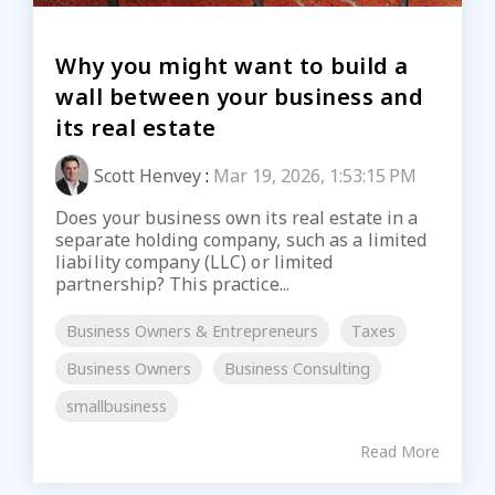
Why you might want to build a
wall between your business and
its real estate
Scott Henvey
:
Mar 19, 2026, 1:53:15 PM
Does your business own its real estate in a
separate holding company, such as a limited
liability company (LLC) or limited
partnership? This practice...
Business Owners & Entrepreneurs
Taxes
Business Owners
Business Consulting
smallbusiness
Read More