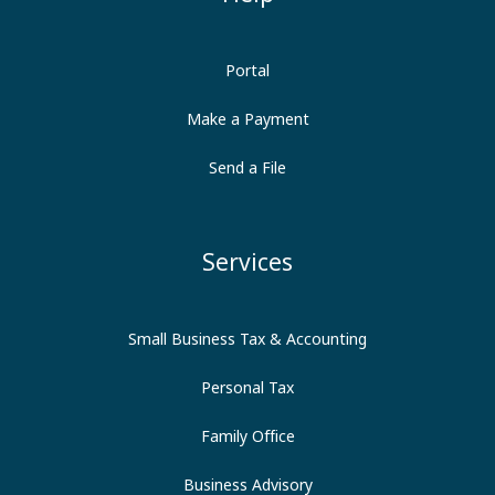
Portal
Make a Payment
Send a File
Services
Small Business Tax & Accounting
Personal Tax
Family Office
Business Advisory