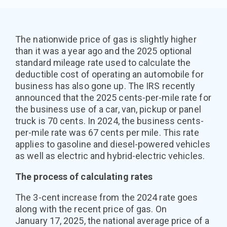
The nationwide price of gas is slightly higher
than it was a year ago and the 2025 optional
standard mileage rate used to calculate the
deductible cost of operating an automobile for
business has also gone up. The IRS recently
announced that the 2025 cents-per-mile rate for
the business use of a car, van, pickup or panel
truck is 70 cents. In 2024, the business cents-
per-mile rate was 67 cents per mile. This rate
applies to gasoline and diesel-powered vehicles
as well as electric and hybrid-electric vehicles.
The process of calculating rates
The 3-cent increase from the 2024 rate goes
along with the recent price of gas. On
January 17, 2025, the national average price of a