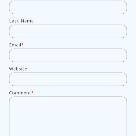
Last Name
Email
*
Website
Comment
*