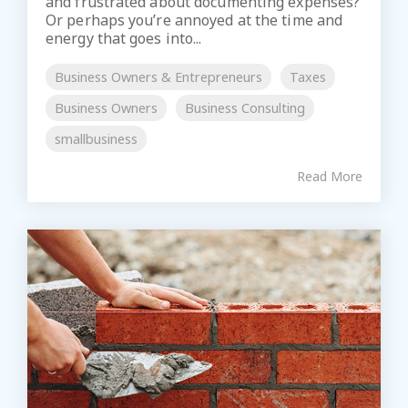
and frustrated about documenting expenses?
Or perhaps you’re annoyed at the time and
energy that goes into...
Business Owners & Entrepreneurs
Taxes
Business Owners
Business Consulting
smallbusiness
Read More