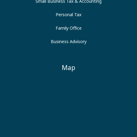
Small Business Tax & Accounting
Personal Tax
Family Office
Business Advisory
Map