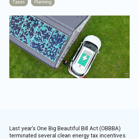
Taxes
Planning
Last year’s One Big Beautiful Bill Act (OBBBA)
terminated several clean energy tax incentives