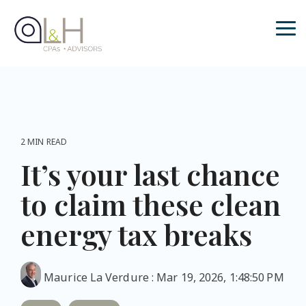
Skip
to
the
Tog
main
Me
content.
2 MIN READ
It’s your last chance
to claim these clean
energy tax breaks
Maurice La Verdure
:
Mar 19, 2026, 1:48:50 PM