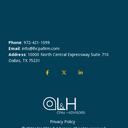
Phone
:
972-421-1099
Email
:
info@lhcpafirm.com
Address
:
10000 North Central Expressway Suite 710
Dallas, TX 75231
Facebook
X
Linkedin
Privacy Policy