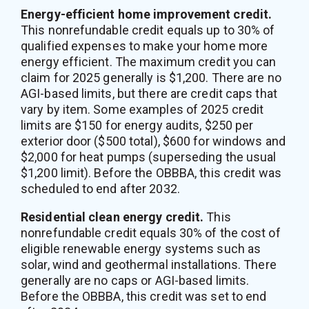
Energy-efficient home improvement credit.
This nonrefundable credit equals up to 30% of
qualified expenses to make your home more
energy efficient. The maximum credit you can
claim for 2025 generally is $1,200. There are no
AGI-based limits, but there are credit caps that
vary by item. Some examples of 2025 credit
limits are $150 for energy audits, $250 per
exterior door ($500 total), $600 for windows and
$2,000 for heat pumps (superseding the usual
$1,200 limit). Before the OBBBA, this credit was
scheduled to end after 2032.
Residential clean energy credit.
This
nonrefundable credit equals 30% of the cost of
eligible renewable energy systems such as
solar, wind and geothermal installations. There
generally are no caps or AGI-based limits.
Before the OBBBA, this credit was set to end