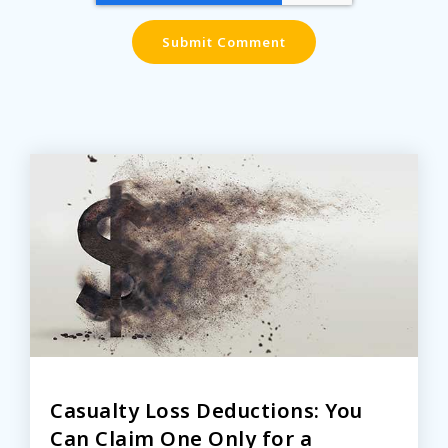
Casualty Loss Deductions: You
Can Claim One Only for a