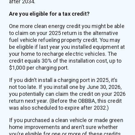
after 2034.
Are you eligible for a tax credit?
One more clean energy credit you might be able
to claim on your 2025 return is the alternative
fuel vehicle refueling property credit. You may
be eligible if last year you installed equipment at
your home to recharge electric vehicles. The
credit equals 30% of the installation cost, up to
$1,000 per charging port.
If you didn’t install a charging port in 2025, it’s
not too late. If you install one by June 30, 2026,
you potentially can claim the credit on your 2026
return next year. (Before the OBBBA, this credit
was also scheduled to expire after 2032.)
If you purchased a clean vehicle or made green
home improvements and aren’t sure whether
you’re eligible for one or more of these credits,