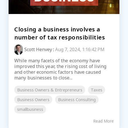
Closing a business involves a
number of tax responsibilities
Scott Henvey
:
Aug 7, 2024, 1:16:42 PM
While many facets of the economy have
improved this year, the rising cost of living
and other economic factors have caused
many businesses to close...
Business Owners & Entrepreneurs
Taxes
Business Owners
Business Consulting
smallbusiness
Read More