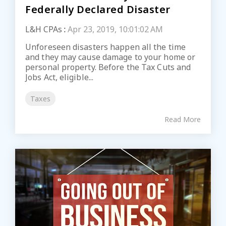
Federally Declared Disaster
L&H CPAs
:
Apr 23, 2019, 10:01:02 AM
Unforeseen disasters happen all the time
and they may cause damage to your home or
personal property. Before the Tax Cuts and
Jobs Act, eligible...
Taxes
Read More