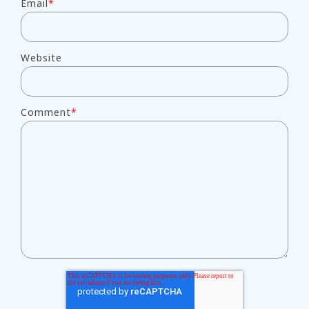
Email
*
Website
Comment
*