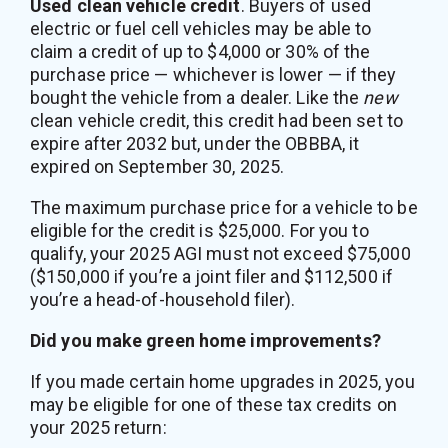
Used clean vehicle credit
. Buyers of used
electric or fuel cell vehicles may be able to
claim a credit of up to $4,000 or 30% of the
purchase price — whichever is lower — if they
bought the vehicle from a dealer. Like the
new
clean vehicle credit, this credit had been set to
expire after 2032 but, under the OBBBA, it
expired on September 30, 2025.
The maximum purchase price for a vehicle to be
eligible for the credit is $25,000. For you to
qualify, your 2025 AGI must not exceed $75,000
($150,000 if you’re a joint filer and $112,500 if
you’re a head-of-household filer).
Did you make green home improvements?
If you made certain home upgrades in 2025, you
may be eligible for one of these tax credits on
your 2025 return: