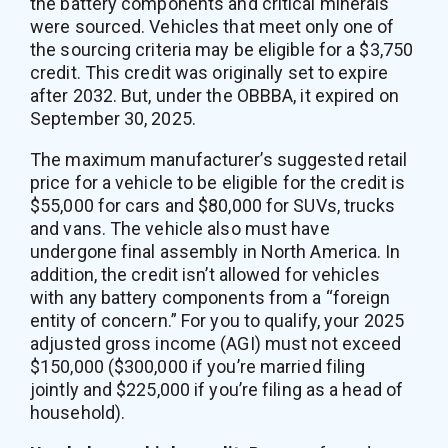
the battery components and critical minerals
were sourced. Vehicles that meet only one of
the sourcing criteria may be eligible for a $3,750
credit. This credit was originally set to expire
after 2032. But, under the OBBBA, it expired on
September 30, 2025.
The maximum manufacturer’s suggested retail
price for a vehicle to be eligible for the credit is
$55,000 for cars and $80,000 for SUVs, trucks
and vans. The vehicle also must have
undergone final assembly in North America. In
addition, the credit isn’t allowed for vehicles
with any battery components from a “foreign
entity of concern.” For you to qualify, your 2025
adjusted gross income (AGI) must not exceed
$150,000 ($300,000 if you’re married filing
jointly and $225,000 if you’re filing as a head of
household).