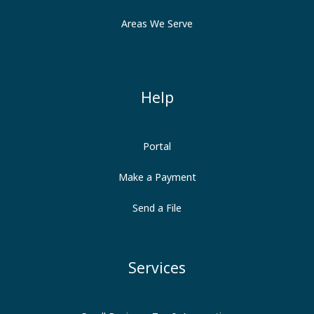
Areas We Serve
Help
Portal
Make a Payment
Send a File
Services