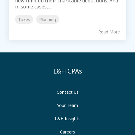
new limit on their charitable deductions. And
in some cases,...
Taxes
Planning
Read More
L&H CPAs
Contact Us
Your Team
L&H Insights
Careers