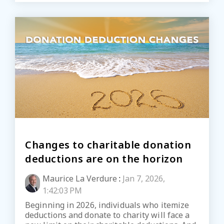
Changes to charitable donation
deductions are on the horizon
Maurice La Verdure
:
Jan 7, 2026,
1:42:03 PM
Beginning in 2026, individuals who itemize
deductions and donate to charity will face a