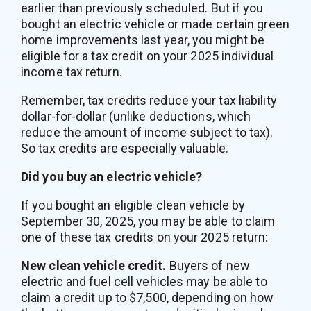
earlier than previously scheduled. But if you
bought an electric vehicle or made certain green
home improvements last year, you might be
eligible for a tax credit on your 2025 individual
income tax return.
Remember, tax credits reduce your tax liability
dollar-for-dollar (unlike deductions, which
reduce the amount of income subject to tax).
So tax credits are especially valuable.
Did you buy an electric vehicle?
If you bought an eligible clean vehicle by
September 30, 2025, you may be able to claim
one of these tax credits on your 2025 return:
New clean vehicle credit.
Buyers of new
electric and fuel cell vehicles may be able to
claim a credit up to $7,500, depending on how