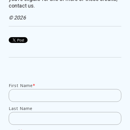
contact us.
© 2026
First Name
*
Last Name