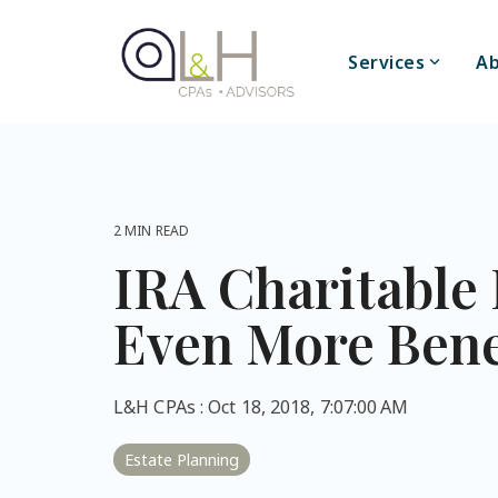
Skip
to
the
Services
Ab
main
content.
2 MIN READ
IRA Charitable 
Even More Benef
L&H CPAs
:
Oct 18, 2018, 7:07:00 AM
Estate Planning