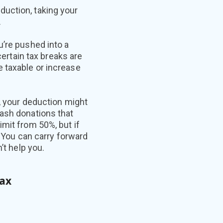
duction, taking your
.
u’re pushed into a
certain tax breaks are
 taxable or increase
r, your deduction might
cash donations that
mit from 50%, but if
) You can carry forward
’t help you.
tax