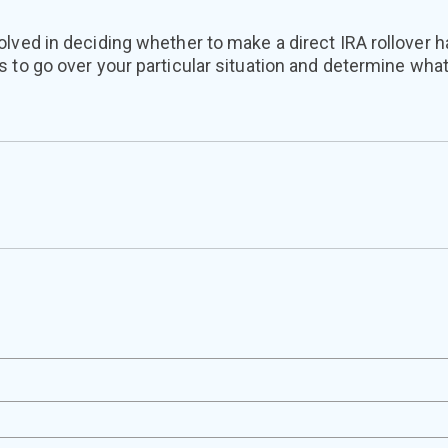
lved in deciding whether to make a direct IRA rollover h
 to go over your particular situation and determine what’