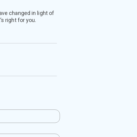
ave changed in light of
s right for you.