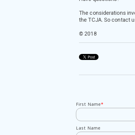
The considerations invo
the TCJA. So contact us
© 2018
First Name
*
Last Name