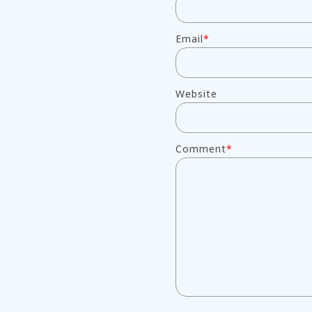
Email
*
Website
Comment
*