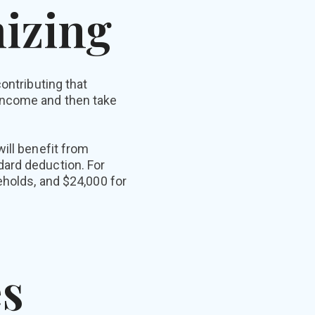
mizing
ontributing that
income and then take
ill benefit from
dard deduction. For
eholds, and $24,000 for
s