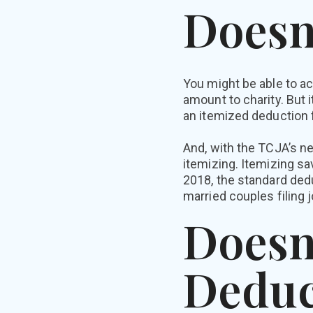
Doesn
You might be able to ac
amount to charity. But
an itemized deduction f
And, with the TCJA’s ne
itemizing. Itemizing s
2018, the standard dedu
married couples filing jo
Doesn
Deduc