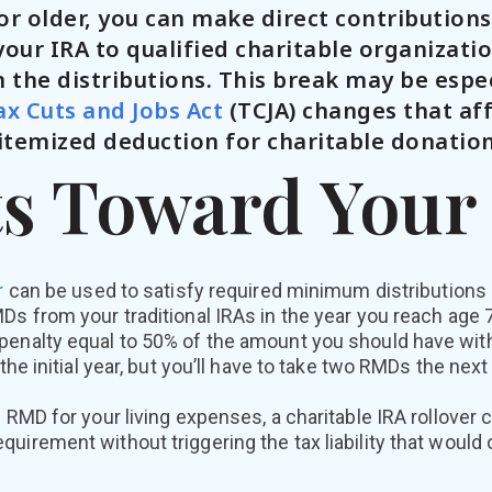
 or older, you can make direct contribution
our IRA to qualified charitable organizati
 the distributions. This break may be espec
ax Cuts and Jobs Act
(TCJA) changes that af
itemized deduction for charitable donation
s Toward You
r
can be used to satisfy required minimum distribution
Ds from your traditional IRAs in the year you reach age 7
penalty equal to 50% of the amount you should have with
 the initial year, but you’ll have to take two RMDs the next 
e RMD for your living expenses, a charitable IRA rollover 
uirement without triggering the tax liability that would