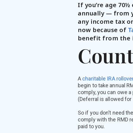
If you’re age 70½
annually — from y
any income tax on
now because of
T
benefit from the 
Count
A
charitable IRA rollove
begin to take annual RM
comply, you can owe a 
(Deferral is allowed for
So if you don’t need th
comply with the RMD req
paid to you.