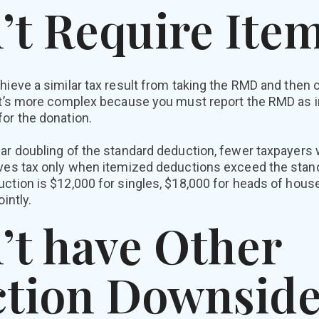
’t Require Ite
hieve a similar tax result from taking the RMD and then c
 it’s more complex because you must report the RMD as 
or the donation.
ar doubling of the standard deduction, fewer taxpayers w
aves tax only when itemized deductions exceed the stan
ction is $12,000 for singles, $18,000 for heads of hous
intly.
’t have Other
tion Downside