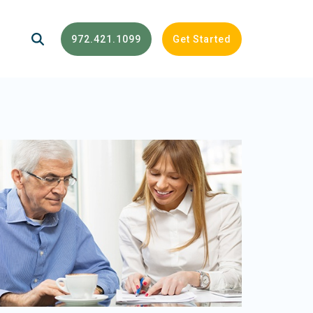
972.421.1099
Get Started