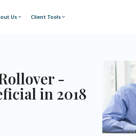
out Us
Client Tools
Rollover -
icial in 2018