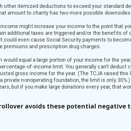
h other itemized deductions to exceed your standard de
hat amount to charity has two more possible downsides
 income might increase your income to the point that yo
ain additional taxes are triggered and/or the benefits of 
 It could even cause Social Security payments to become
 premiums and prescription drug charges.
n would equal a large portion of your income for the yea
percentage-of-income limit. You generally can’t deduct 
sted gross income for the year. (The TCJA raised this li
 a private nonoperating foundation, the limit is only 30%.
ears, but if you make large donations every year, that won
rollover avoids these potential negative 