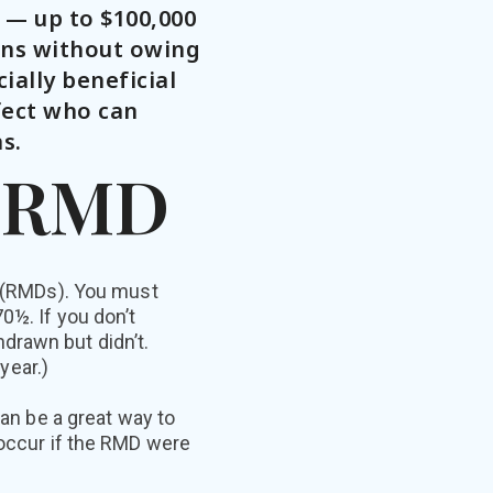
s — up to $100,000
ons without owing
ially beneficial
fect who can
s.
r RMD
s (RMDs). You must
0½. If you don’t
drawn but didn’t.
year.)
can be a great way to
 occur if the RMD were