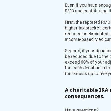
Even if you have enoug
RMD and contributing t
First, the reported RMD
higher tax bracket, cert
reduced or eliminated.
income-based Medicare
Second, if your donatio
be reduced due to the 
exceed 60% of your adju
the cash donation is to
the excess up to five y
A charitable IRA 
consequences.
Have questions?