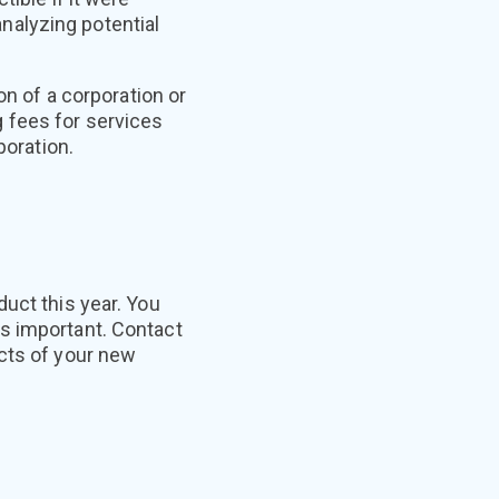
nalyzing potential
on of a corporation or
 fees for services
poration.
uct this year. You
s important. Contact
ects of your new