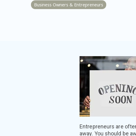
Business Owners & Entrepreneurs
Entrepreneurs are ofte
away. You should be aw