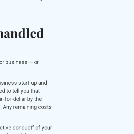
 handled
 or business — or
usiness start-up and
d to tell you that
-for-dollar by the
0. Any remaining costs
ctive conduct” of your