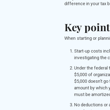
difference in your tax bi
Key point
When starting or planni
Start-up costs inc
investigating the c
Under the federal 
$5,000 of organiza
$5,000 doesn’t go 
amount by which yo
must be amortized 
No deductions or a