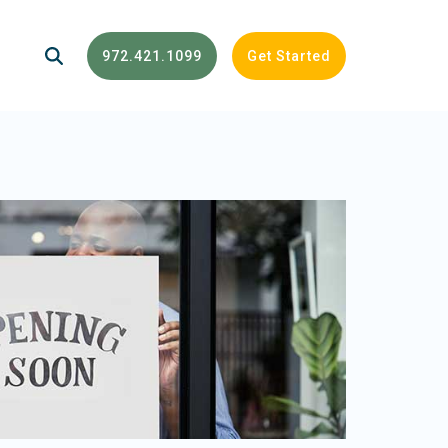
972.421.1099
Get Started