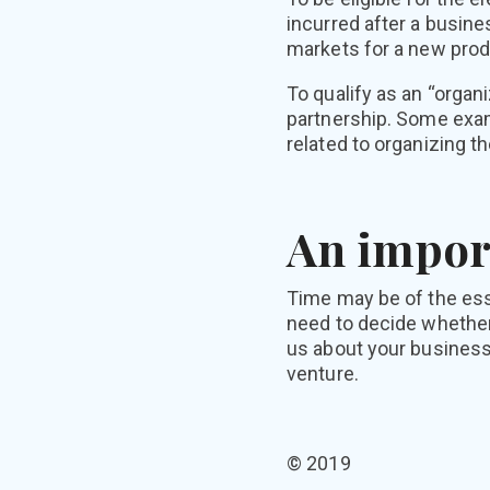
incurred after a busin
markets for a new prod
To qualify as an “organ
partnership. Some exam
related to organizing t
An impor
Time may be of the esse
need to decide whether
us about your business
venture.
© 2019