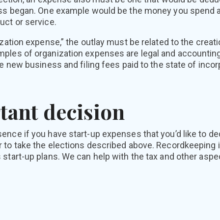
ess began. One example would be the money you spend a
uct or service.
ization expense,” the outlay must be related to the creati
ples of organization expenses are legal and accounting
he new business and filing fees paid to the state of incor
tant decision
nce if you have start-up expenses that you’d like to ded
 to take the elections described above. Recordkeeping i
 start-up plans. We can help with the tax and other asp