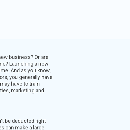
 new business? Or are
one? Launching a new
 time. And as you know,
rs, you generally have
 may have to train
ities, marketing and
’t be deducted right
es can make a large