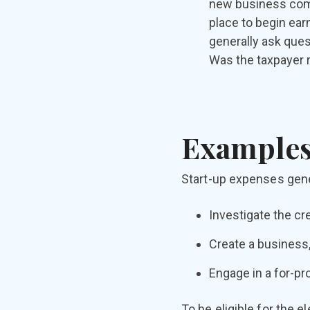
new business comm
place to begin ear
generally ask ques
Was the taxpayer r
Examples
Start-up expenses gener
Investigate the cre
Create a business,
Engage in a for-pro
To be eligible for the 