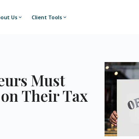
out Us
Client Tools
eurs Must
 on Their Tax