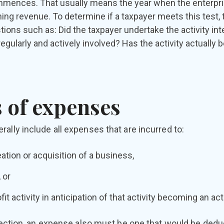
ences. That usually means the year when the enterprise
ning revenue. To determine if a taxpayer meets this test,
tions such as: Did the taxpayer undertake the activity inte
egularly and actively involved? Has the activity actually
 of expenses
ally include all expenses that are incurred to:
ation or acquisition of a business,
 or
fit activity in anticipation of that activity becoming an ac
election, an expense also must be one that would be deduct