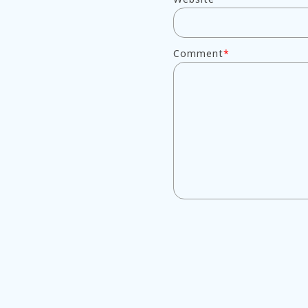
Comment
*