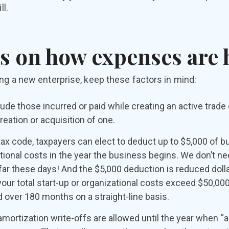
ll.
s on how expenses are
ng a new enterprise, keep these factors in mind:
lude those incurred or paid while creating an active trade
reation or acquisition of one.
tax code, taxpayers can elect to deduct up to $5,000 of b
tional costs in the year the business begins. We don’t nee
far these days! And the $5,000 deduction is reduced dollar
ur total start-up or organizational costs exceed $50,00
over 180 months on a straight-line basis.
mortization write-offs are allowed until the year when “a