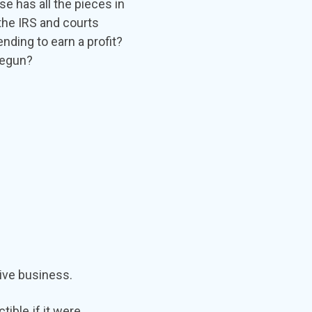
 has all the pieces in
 the IRS and courts
nding to earn a profit?
 begun?
tive business.
ible if it were