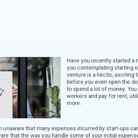
Have you recently started a
you contemplating starting 
venture is a hectic, exciting
before you even open the doo
to spend a lot of money. You
workers and pay for rent, util
more.
n unaware that many expenses incurred by start-ups can
are that the way you handle some of your initial expens