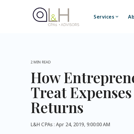
Skip
to
the
Services
Ab
main
content.
2 MIN READ
How Entrepren
Treat Expenses
Returns
L&H CPAs
:
Apr 24, 2019, 9:00:00 AM