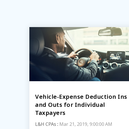
Vehicle-Expense Deduction Ins
and Outs for Individual
Taxpayers
L&H CPAs
:
Mar 21, 2019, 9:00:00 AM