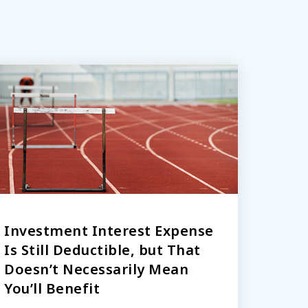
Investment Interest Expense
Is Still Deductible, but That
Doesn’t Necessarily Mean
You’ll Benefit