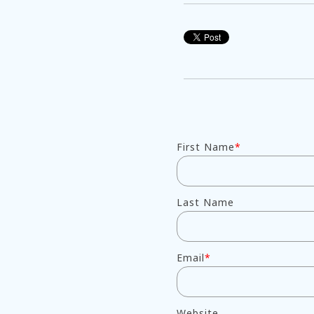
First Name
*
Last Name
Email
*
Website