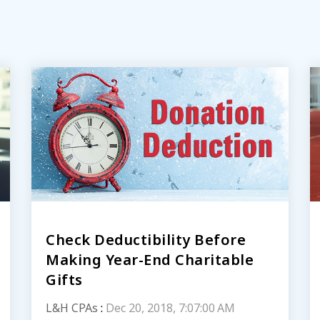
Check Deductibility Before
Making Year-End Charitable
Gifts
L&H CPAs
:
Dec 20, 2018, 7:07:00 AM