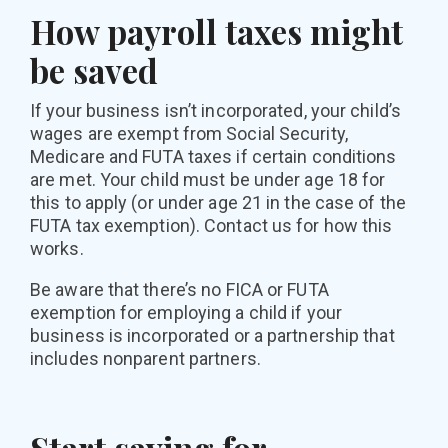
How payroll taxes might
be saved
If your business isn’t incorporated, your child’s
wages are exempt from Social Security,
Medicare and FUTA taxes if certain conditions
are met. Your child must be under age 18 for
this to apply (or under age 21 in the case of the
FUTA tax exemption). Contact us for how this
works.
Be aware that there’s no FICA or FUTA
exemption for employing a child if your
business is incorporated or a partnership that
includes nonparent partners.