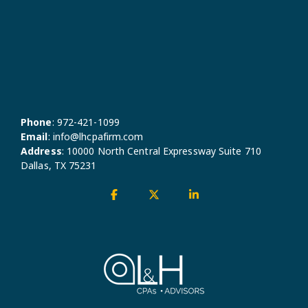
Phone
:
972-421-1099
Email
:
info@lhcpafirm.com
Address
:
10000 North Central Expressway Suite 710
Dallas, TX 75231
Facebook
X
Linkedin