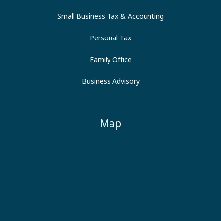
Small Business Tax & Accounting
Personal Tax
Family Office
Business Advisory
Map