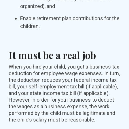
organized), and
Enable retirement plan contributions for the
children.
It must be a real job
When you hire your child, you get a business tax
deduction for employee wage expenses. In turn,
the deduction reduces your federal income tax
bill, your self-employment tax bill (if applicable),
and your state income tax bill (if applicable).
However, in order for your business to deduct
the wages as a business expense, the work
performed by the child must be legitimate and
the child’s salary must be reasonable.