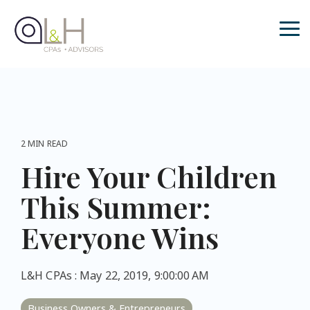
Skip
to
the
Tog
main
Me
content.
2 MIN READ
Hire Your Children
This Summer:
Everyone Wins
L&H CPAs
:
May 22, 2019, 9:00:00 AM
Business Owners & Entrepreneurs