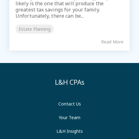
likely is the one that will produce the
greatest tax savings for your family.
Unfortunately, there can be...
Estate Planning
Read More
L&H CPAs
Contact Us
Your Team
L&H Insights