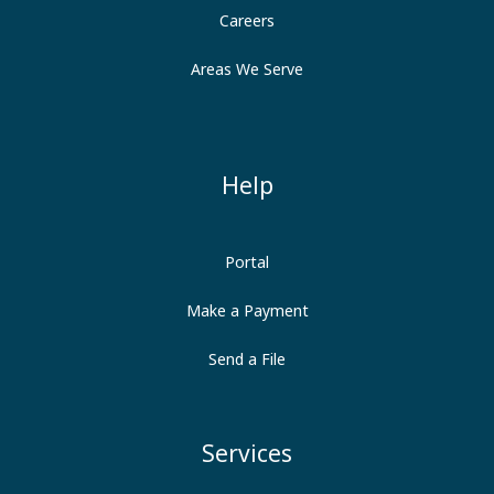
Careers
Areas We Serve
Help
Portal
Make a Payment
Send a File
Services