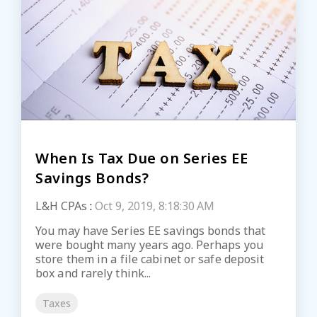
When Is Tax Due on Series EE
Savings Bonds?
L&H CPAs
:
Oct 9, 2019, 8:18:30 AM
You may have Series EE savings bonds that
were bought many years ago. Perhaps you
store them in a file cabinet or safe deposit
box and rarely think...
Taxes