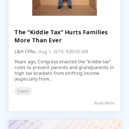
The “Kiddie Tax” Hurts Families
More Than Ever
L&H CPAs
:
Aug 1, 2019, 9:00:00 AM
Years ago, Congress enacted the “kiddie tax”
rules to prevent parents and grandparents in
high tax brackets from shifting income
(especially from...
Taxes
Read More