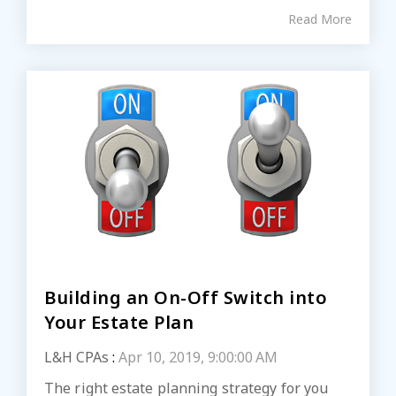
Read More
Building an On-Off Switch into
Your Estate Plan
L&H CPAs
:
Apr 10, 2019, 9:00:00 AM
The right estate planning strategy for you