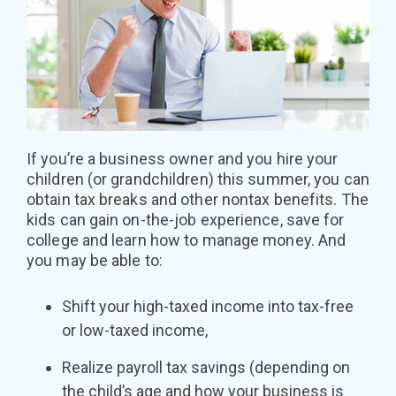
If you’re a business owner and you hire your
children (or grandchildren) this summer, you can
obtain tax breaks and other nontax benefits. The
kids can gain on-the-job experience, save for
college and learn how to manage money. And
you may be able to:
Shift your high-taxed income into tax-free
or low-taxed income,
Realize payroll tax savings (depending on
the child’s age and how your business is