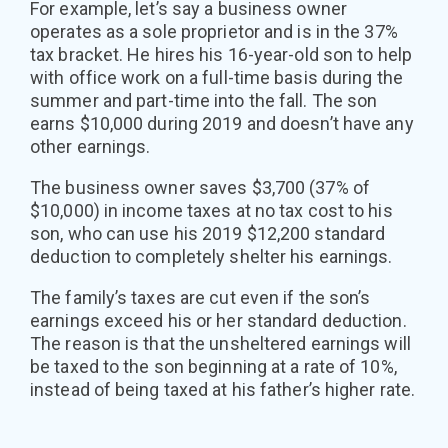
For example, let’s say a business owner
operates as a sole proprietor and is in the 37%
tax bracket. He hires his 16-year-old son to help
with office work on a full-time basis during the
summer and part-time into the fall. The son
earns $10,000 during 2019 and doesn’t have any
other earnings.
The business owner saves $3,700 (37% of
$10,000) in income taxes at no tax cost to his
son, who can use his 2019 $12,200 standard
deduction to completely shelter his earnings.
The family’s taxes are cut even if the son’s
earnings exceed his or her standard deduction.
The reason is that the unsheltered earnings will
be taxed to the son beginning at a rate of 10%,
instead of being taxed at his father’s higher rate.