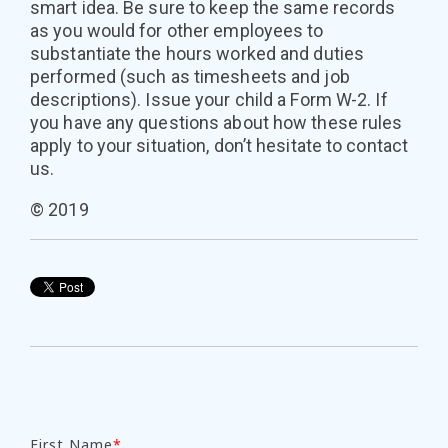
smart idea. Be sure to keep the same records
as you would for other employees to
substantiate the hours worked and duties
performed (such as timesheets and job
descriptions). Issue your child a Form W-2. If
you have any questions about how these rules
apply to your situation, don’t hesitate to contact
us.
© 2019
First Name
*