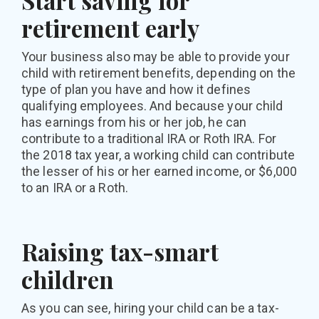
Start saving for
retirement early
Your business also may be able to provide your
child with retirement benefits, depending on the
type of plan you have and how it defines
qualifying employees. And because your child
has earnings from his or her job, he can
contribute to a traditional IRA or Roth IRA. For
the 2018 tax year, a working child can contribute
the lesser of his or her earned income, or $6,000
to an IRA or a Roth.
Raising tax-smart
children
As you can see, hiring your child can be a tax-