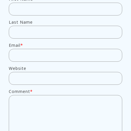
Last Name
Email
*
Website
Comment
*