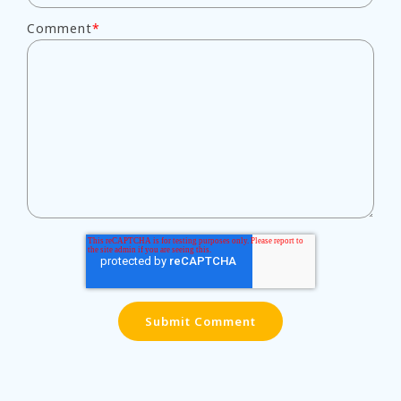
Comment
*