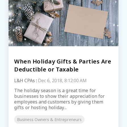
When Holiday Gifts & Parties Are
Deductible or Taxable
L&H CPAs
:
Dec 6, 2018, 8:12:00 AM
The holiday season is a great time for
businesses to show their appreciation for
employees and customers by giving them
gifts or hosting holiday...
Business Owners & Entrepreneurs