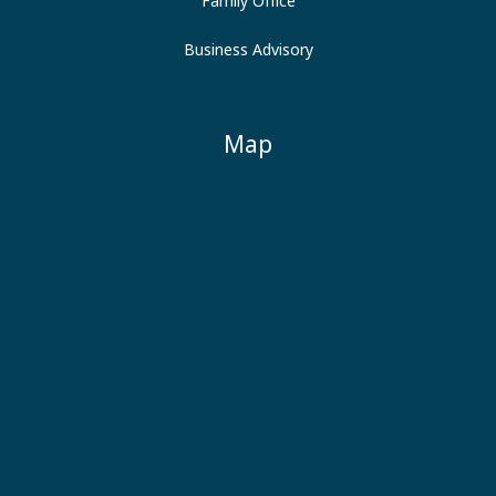
Family Office
Business Advisory
Map