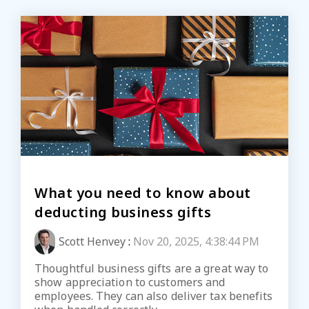
What you need to know about
deducting business gifts
Scott Henvey
:
Nov 20, 2025, 4:38:44 PM
Thoughtful business gifts are a great way to
show appreciation to customers and
employees. They can also deliver tax benefits