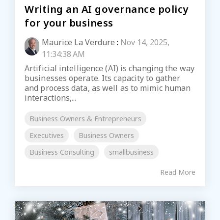
Writing an AI governance policy
for your business
Maurice La Verdure
:
Nov 14, 2025,
11:34:38 AM
Artificial intelligence (AI) is changing the way
businesses operate. Its capacity to gather
and process data, as well as to mimic human
interactions,...
Business Owners & Entrepreneurs
Executives
Business Owners
Business Consulting
smallbusiness
Read More