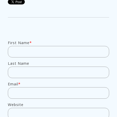
First Name
*
Last Name
Email
*
Website