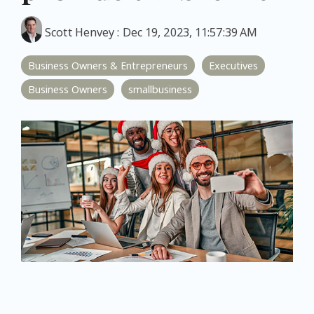
Scott Henvey
:
Dec 19, 2023, 11:57:39 AM
Business Owners & Entrepreneurs
Executives
Business Owners
smallbusiness