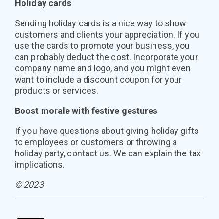
Holiday cards
Sending holiday cards is a nice way to show
customers and clients your appreciation. If you
use the cards to promote your business, you
can probably deduct the cost. Incorporate your
company name and logo, and you might even
want to include a discount coupon for your
products or services.
Boost morale with festive gestures
If you have questions about giving holiday gifts
to employees or customers or throwing a
holiday party, contact us. We can explain the tax
implications.
© 2023