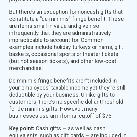
But there’s an exception for noncash gifts that
constitute a “de minimis” fringe benefit. These
are items small in value and given so
infrequently that they are administratively
impracticable to account for. Common
examples include holiday turkeys or hams, gift
baskets, occasional sports or theater tickets
(but not season tickets), and other low-cost
merchandise.
De minimis fringe benefits aren’t included in
your employees’ taxable income yet they’re still
deductible by your business. Unlike gifts to
customers, there’s no specific dollar threshold
for de minimis gifts. However, many
businesses use an informal cutoff of $75.
Key point:
Cash gifts — as well as cash
equivalents, such as gift cards — are included in