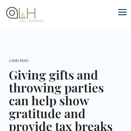
Skip
to
the
Tog
main
Me
content.
2 MIN READ
Giving gifts and
throwing parties
can help show
gratitude and
provide tax breaks