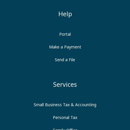
Help
Portal
Make a Payment
Send a File
Services
Small Business Tax & Accounting
Personal Tax