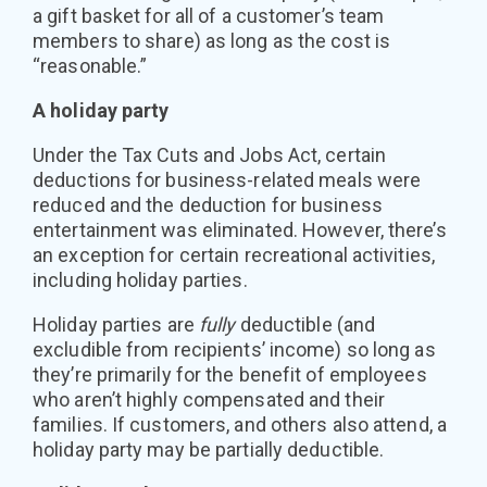
a gift basket for all of a customer’s team
members to share) as long as the cost is
“reasonable.”
A holiday party
Under the Tax Cuts and Jobs Act, certain
deductions for business-related meals were
reduced and the deduction for business
entertainment was eliminated. However, there’s
an exception for certain recreational activities,
including holiday parties.
Holiday parties are
fully
deductible (and
excludible from recipients’ income) so long as
they’re primarily for the benefit of employees
who aren’t highly compensated and their
families. If customers, and others also attend, a
holiday party may be partially deductible.