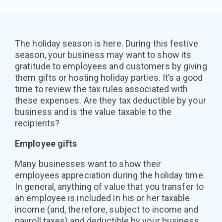
The holiday season is here. During this festive
season, your business may want to show its
gratitude to employees and customers by giving
them gifts or hosting holiday parties. It’s a good
time to review the tax rules associated with
these expenses. Are they tax deductible by your
business and is the value taxable to the
recipients?
Employee gifts
Many businesses want to show their
employees appreciation during the holiday time.
In general, anything of value that you transfer to
an employee is included in his or her taxable
income (and, therefore, subject to income and
payroll taxes) and deductible by your business.