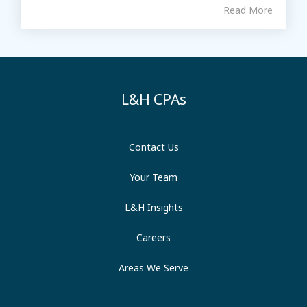
Read More
L&H CPAs
Contact Us
Your Team
L&H Insights
Careers
Areas We Serve