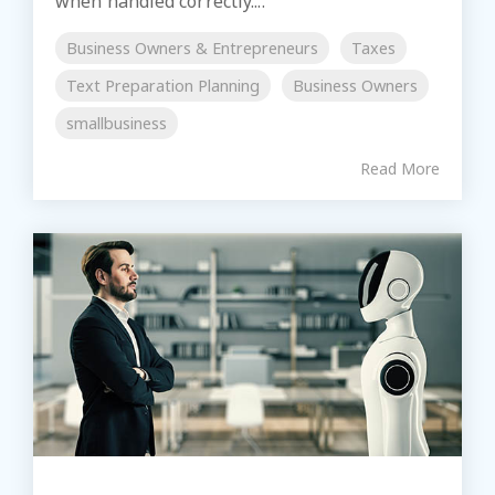
when handled correctly....
Business Owners & Entrepreneurs
Taxes
Text Preparation Planning
Business Owners
smallbusiness
Read More