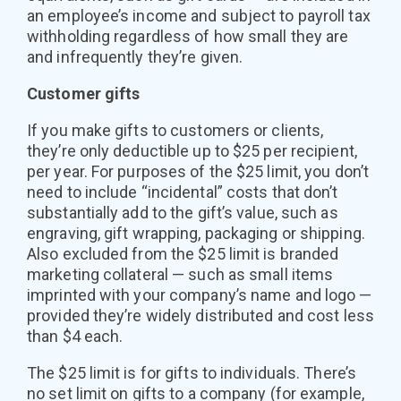
an employee’s income and subject to payroll tax
withholding regardless of how small they are
and infrequently they’re given.
Customer gifts
If you make gifts to customers or clients,
they’re only deductible up to $25 per recipient,
per year. For purposes of the $25 limit, you don’t
need to include “incidental” costs that don’t
substantially add to the gift’s value, such as
engraving, gift wrapping, packaging or shipping.
Also excluded from the $25 limit is branded
marketing collateral — such as small items
imprinted with your company’s name and logo —
provided they’re widely distributed and cost less
than $4 each.
The $25 limit is for gifts to individuals. There’s
no set limit on gifts to a company (for example,