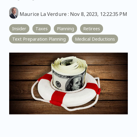
Maurice La Verdure
:
Nov 8, 2023, 12:22:35 PM
Insider
Taxes
Planning
Retirees
Text Preparation Planning
Medical Deductions