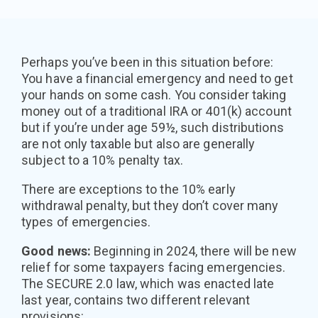
Perhaps you’ve been in this situation before:
You have a financial emergency and need to get
your hands on some cash. You consider taking
money out of a traditional IRA or 401(k) account
but if you’re under age 59½, such distributions
are not only taxable but also are generally
subject to a 10% penalty tax.
There are exceptions to the 10% early
withdrawal penalty, but they don’t cover many
types of emergencies.
Good news:
Beginning in 2024, there will be new
relief for some taxpayers facing emergencies.
The SECURE 2.0 law, which was enacted late
last year, contains two different relevant
provisions: