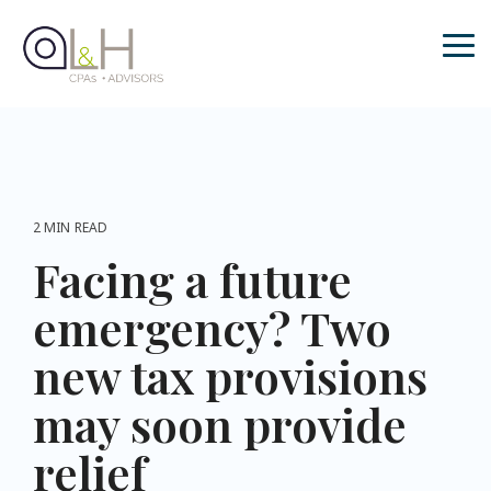
Skip
to
the
Tog
main
Me
content.
2 MIN READ
Facing a future
emergency? Two
new tax provisions
may soon provide
relief