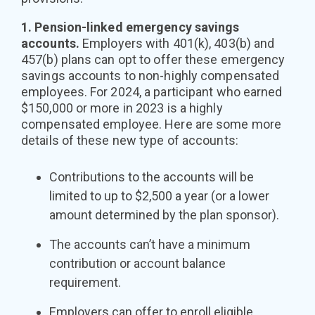
1. Pension-linked emergency savings
accounts.
Employers with 401(k), 403(b) and
457(b) plans can opt to offer these emergency
savings accounts to non-highly compensated
employees. For 2024, a participant who earned
$150,000 or more in 2023 is a highly
compensated employee. Here are some more
details of these new type of accounts:
Contributions to the accounts will be
limited to up to $2,500 a year (or a lower
amount determined by the plan sponsor).
The accounts can’t have a minimum
contribution or account balance
requirement.
Employers can offer to enroll eligible