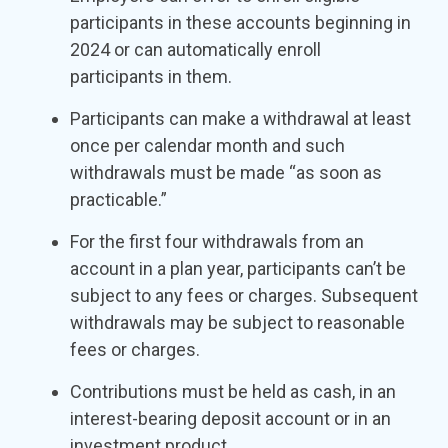
participants in these accounts beginning in
2024 or can automatically enroll
participants in them.
Participants can make a withdrawal at least
once per calendar month and such
withdrawals must be made “as soon as
practicable.”
For the first four withdrawals from an
account in a plan year, participants can’t be
subject to any fees or charges. Subsequent
withdrawals may be subject to reasonable
fees or charges.
Contributions must be held as cash, in an
interest-bearing deposit account or in an
investment product.