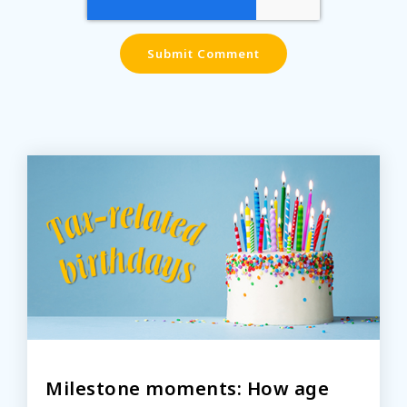
Milestone moments: How age