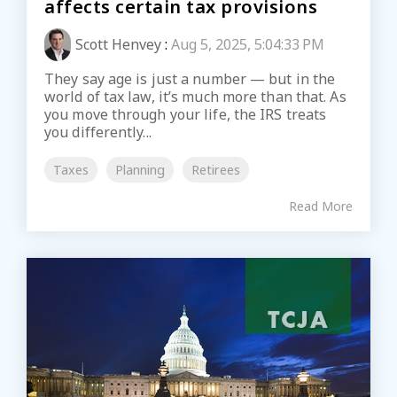
affects certain tax provisions
Scott Henvey
:
Aug 5, 2025, 5:04:33 PM
They say age is just a number — but in the
world of tax law, it’s much more than that. As
you move through your life, the IRS treats
you differently...
Taxes
Planning
Retirees
Read More