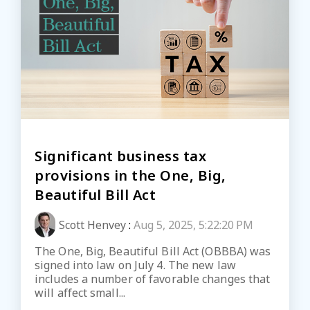
Significant business tax
provisions in the One, Big,
Beautiful Bill Act
Scott Henvey
:
Aug 5, 2025, 5:22:20 PM
The One, Big, Beautiful Bill Act (OBBBA) was
signed into law on July 4. The new law
includes a number of favorable changes that
will affect small...