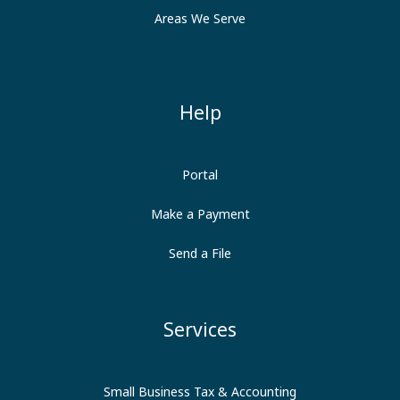
Areas We Serve
Help
Portal
Make a Payment
Send a File
Services
Small Business Tax & Accounting