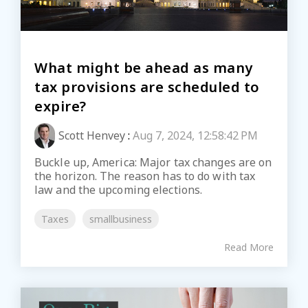
What might be ahead as many
tax provisions are scheduled to
expire?
Scott Henvey
:
Aug 7, 2024, 12:58:42 PM
Buckle up, America: Major tax changes are on
the horizon. The reason has to do with tax
law and the upcoming elections.
Taxes
smallbusiness
Read More