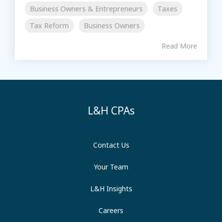
Business Owners & Entrepreneurs
Taxes
Tax Reform
Business Owners
Read More
L&H CPAs
Contact Us
Your Team
L&H Insights
Careers