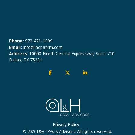
Phone
:
972-421-1099
Email
:
info@lhcpafirm.com
Address
:
10000 North Central Expressway Suite 710
Dallas, TX 75231
Facebook
X
Linkedin
Privacy Policy
© 2026 L&H CPAs & Advisors. All rights reserved.