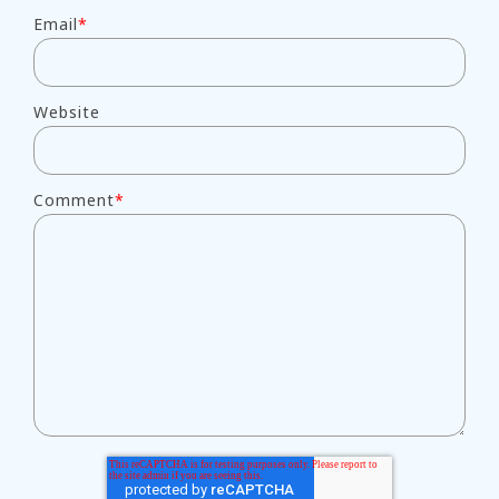
Email
*
Website
Comment
*