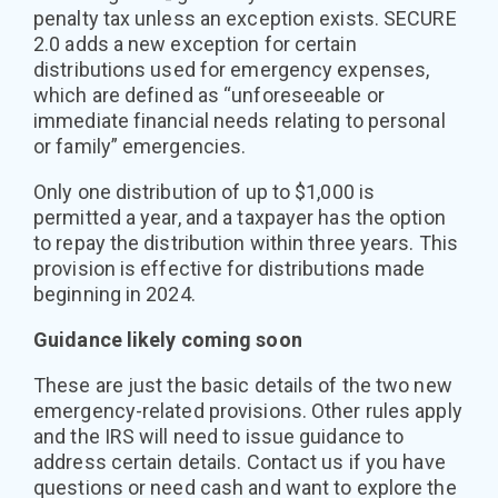
penalty tax unless an exception exists. SECURE
2.0 adds a new exception for certain
distributions used for emergency expenses,
which are defined as “unforeseeable or
immediate financial needs relating to personal
or family” emergencies.
Only one distribution of up to $1,000 is
permitted a year, and a taxpayer has the option
to repay the distribution within three years. This
provision is effective for distributions made
beginning in 2024.
Guidance likely coming soon
These are just the basic details of the two new
emergency-related provisions. Other rules apply
and the IRS will need to issue guidance to
address certain details. Contact us if you have
questions or need cash and want to explore the