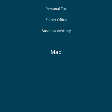
Personal Tax
Family Office
Business Advisory
Map