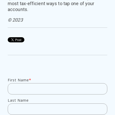
most tax-efficient ways to tap one of your
accounts.
© 2023
First Name
*
Last Name