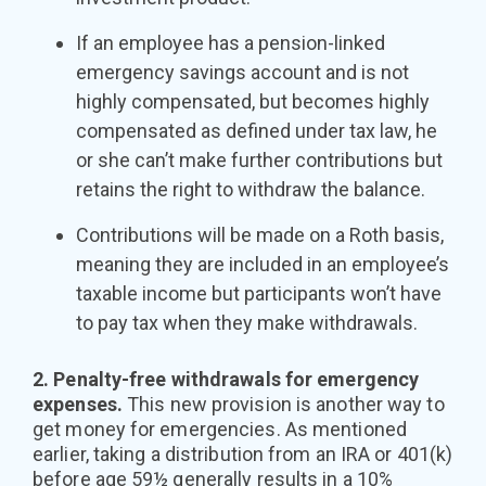
If an employee has a pension-linked
emergency savings account and is not
highly compensated, but becomes highly
compensated as defined under tax law, he
or she can’t make further contributions but
retains the right to withdraw the balance.
Contributions will be made on a Roth basis,
meaning they are included in an employee’s
taxable income but participants won’t have
to pay tax when they make withdrawals.
2. Penalty-free withdrawals for emergency
expenses.
This new provision is another way to
get money for emergencies. As mentioned
earlier, taking a distribution from an IRA or 401(k)
before age 59½ generally results in a 10%