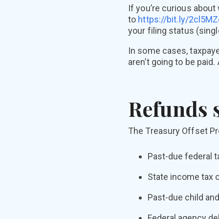
If you’re curious about
to
https://bit.ly/2cl5M
your filing status (sing
In some cases, taxpayer
aren’t going to be paid
Refunds s
The Treasury Offset Prog
Past-due federal t
State income tax o
Past-due child and
Federal agency deb