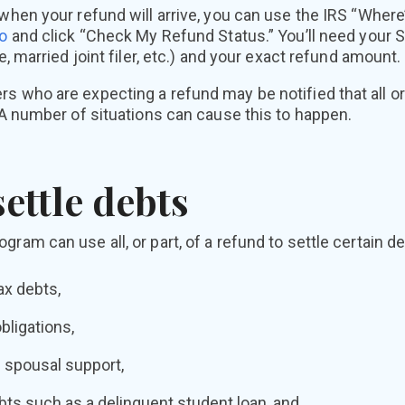
 when your refund will arrive, you can use the IRS “Wher
Zo
and click “Check My Refund Status.” You’ll need your S
le, married joint filer, etc.) and your exact refund amount.
s who are expecting a refund may be notified that all or 
. A number of situations can cause this to happen.
ettle debts
ram can use all, or part, of a refund to settle certain de
ax debts,
bligations,
 spousal support,
ts such as a delinquent student loan, and