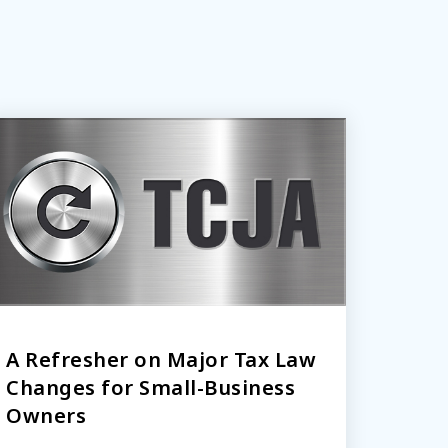
A Refresher on Major Tax Law
Changes for Small-Business
Owners