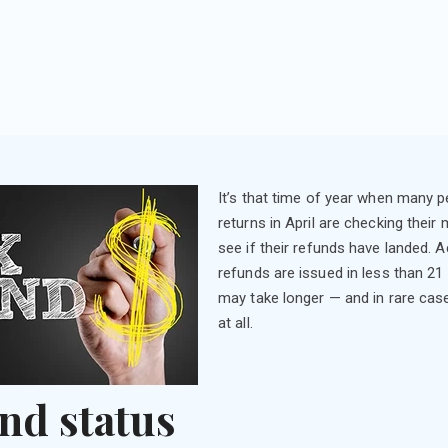
It’s that time of year when many pe
returns in April are checking their
see if their refunds have landed. 
refunds are issued in less than 21
may take longer — and in rare cas
at all.
nd status