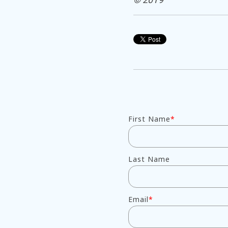
First Name
*
Last Name
Email
*