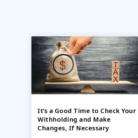
It’s a Good Time to Check Your
Withholding and Make
Changes, If Necessary