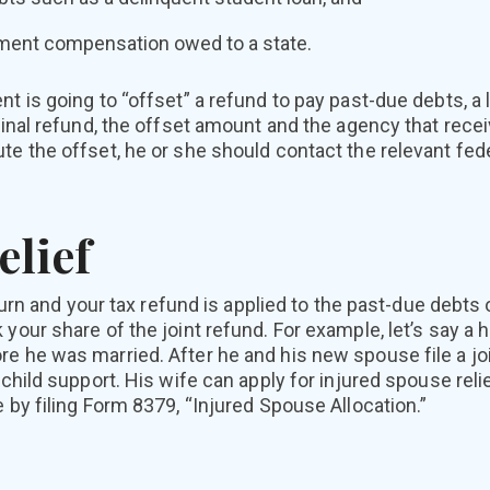
ment compensation owed to a state.
t is going to “offset” a refund to pay past-due debts, a l
iginal refund, the offset amount and the agency that rece
te the offset, he or she should contact the relevant fed
elief
return and your tax refund is applied to the past-due debt
 your share of the joint refund. For example, let’s say a
e he was married. After he and his new spouse file a joint
 child support. His wife can apply for injured spouse relie
e by filing Form 8379, “Injured Spouse Allocation.”