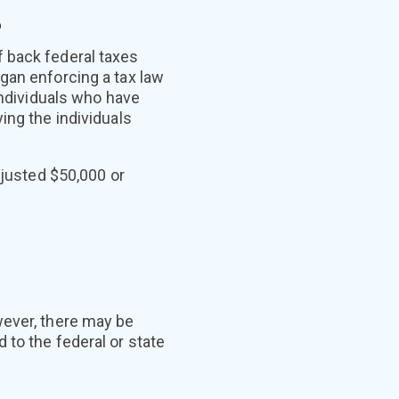
s
 back federal taxes
gan enforcing a tax law
individuals who have
ing the individuals
djusted $50,000 or
wever, there may be
 to the federal or state