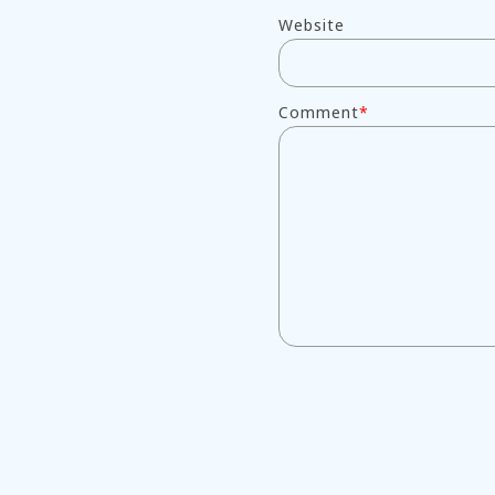
Website
Comment
*