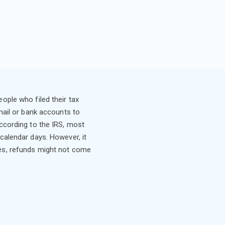
ople who filed their tax
 mail or bank accounts to
According to the IRS, most
 calendar days. However, it
es, refunds might not come