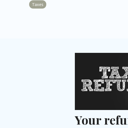
Taxes
Your refu