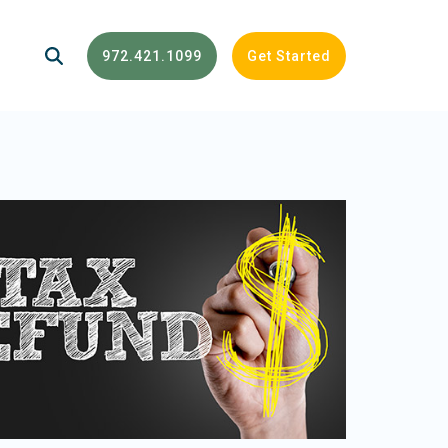
972.421.1099
Get Started