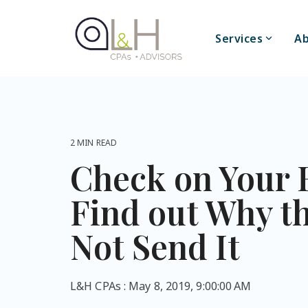
Skip
to
the
Services
Ab
main
content.
2 MIN READ
Check on Your 
Find out Why t
Not Send It
L&H CPAs
:
May 8, 2019, 9:00:00 AM