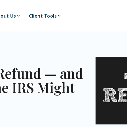
out Us
Client Tools
Refund — and
he IRS Might