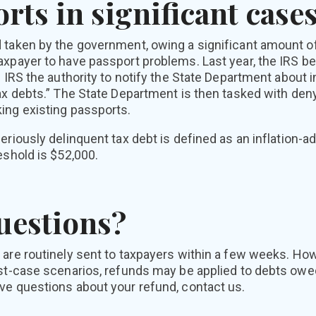
rts in significant case
 taken by the government, owing a significant amount of
axpayer to have passport problems. Last year, the IRS be
e IRS the authority to notify the State Department about 
ax debts.” The State Department is then tasked with deny
ing existing passports.
eriously delinquent tax debt is defined as an inflation-a
eshold is $52,000.
uestions?
 are routinely sent to taxpayers within a few weeks. Ho
st-case scenarios, refunds may be applied to debts owed
ve questions about your refund, contact us.