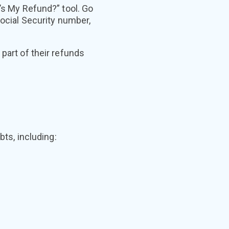
e’s My Refund?” tool. Go
ocial Security number,
part of their refunds
bts, including: