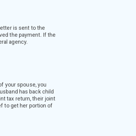
etter is sent to the
ived the payment. If the
eral agency.
s of your spouse, you
 husband has back child
 tax return, their joint
f to get her portion of