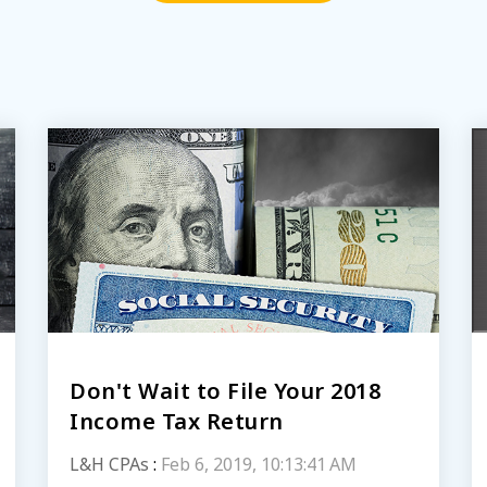
Don't Wait to File Your 2018
Income Tax Return
L&H CPAs
:
Feb 6, 2019, 10:13:41 AM