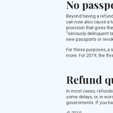
No passpo
Beyond having a refund
can now also cause a t
provision that gives th
“seriously delinquent t
new passports or revok
For these purposes, a s
more. For 2019, the thr
Refund q
In most cases, refunds
some delays, or, in wor
governments. If you ha
© 2019