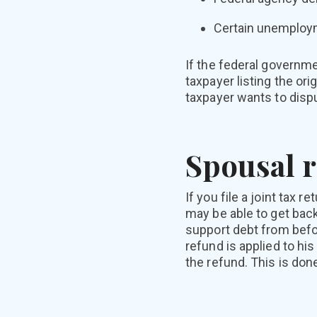
Certain unemploy
If the federal governmen
taxpayer listing the or
taxpayer wants to dispu
Spousal r
If you file a joint tax 
may be able to get back
support debt from befor
refund is applied to his
the refund. This is don